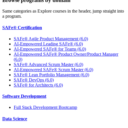
Browse programs by domain
Same categories as Explore courses in the header, jump straight into
a program.
SAFe® Certification
SAFe® Agile Product Management (6.0)
AI-Empowered Leading SAFe® (6.0)
AI-Empowered SAFe® for Teams (6.0)
AI-Empowered SAFe® Product Owner/Product Manager
(6.0)
SAFe® Advanced Scrum Master (6.0)
AI-Empowered SAFe® Scrum Master (6.0)
SAFe® Lean Portfolio Management (6.0)
SAFe® DevOps (6.0)
SAFe® for Architects (6.0)
Software Development
Full Stack Development Bootcamp
Data Science