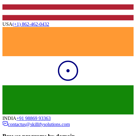
USA
(+1) 862-462-0432
INDIA
+91 98869 93363
contactus@skillifysolutions.com