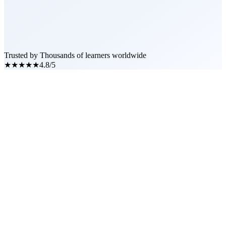
Trusted by Thousands of learners worldwide
★★★★★
4.8/5