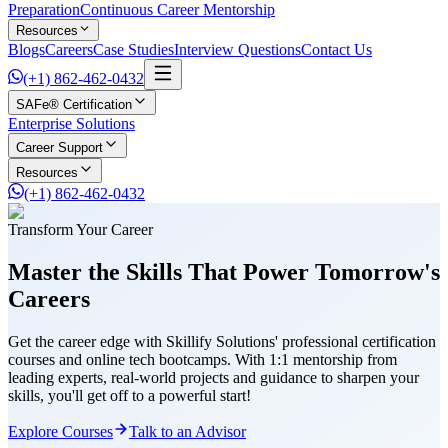
Preparation
Continuous Career Mentorship
Resources
Blogs
Careers
Case Studies
Interview Questions
Contact Us
(+1) 862-462-0432
SAFe® Certification
Enterprise Solutions
Career Support
Resources
(+1) 862-462-0432
Transform Your Career
Master the Skills That Power
Tomorrow's
Careers
Get the career edge with Skillify Solutions' professional certification
courses and online tech bootcamps. With 1:1 mentorship from
leading experts, real-world projects and guidance to sharpen your
skills, you'll get off to a powerful start!
Explore Courses
Talk to an Advisor