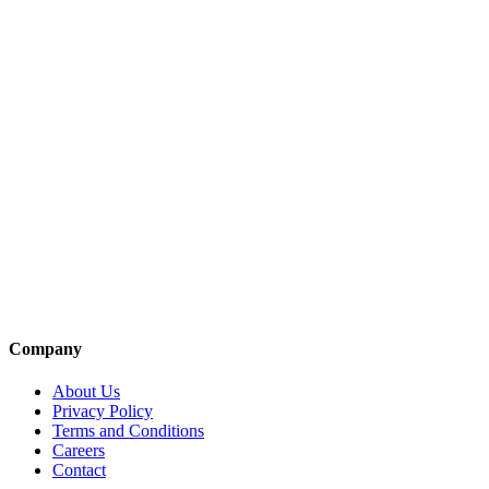
Company
About Us
Privacy Policy
Terms and Conditions
Careers
Contact