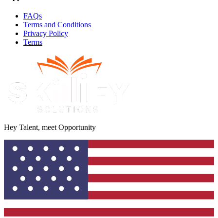
FAQs
Terms and Conditions
Privacy Policy
Terms
Hey Talent, meet Opportunity