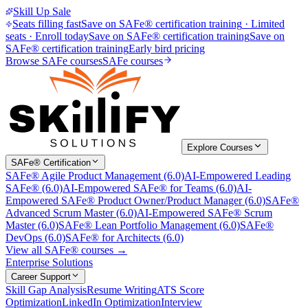
Skill Up Sale
Seats filling fast
Save on SAFe® certification training
·
Limited
seats · Enroll today
Save on SAFe® certification training
Save on
SAFe® certification training
Early bird pricing
Browse SAFe courses
SAFe courses
Explore Courses
SAFe® Certification
SAFe® Agile Product Management (6.0)
AI-Empowered Leading
SAFe® (6.0)
AI-Empowered SAFe® for Teams (6.0)
AI-
Empowered SAFe® Product Owner/Product Manager (6.0)
SAFe®
Advanced Scrum Master (6.0)
AI-Empowered SAFe® Scrum
Master (6.0)
SAFe® Lean Portfolio Management (6.0)
SAFe®
DevOps (6.0)
SAFe® for Architects (6.0)
View all SAFe® courses →
Enterprise Solutions
Career Support
Skill Gap Analysis
Resume Writing
ATS Score
Optimization
LinkedIn Optimization
Interview