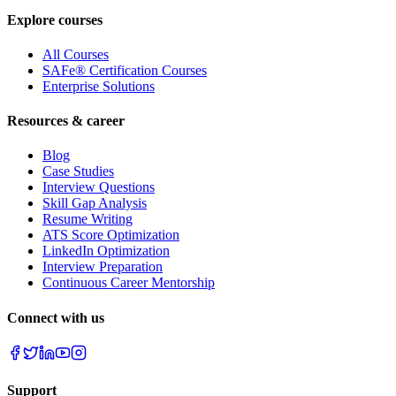
Explore courses
All Courses
SAFe® Certification Courses
Enterprise Solutions
Resources & career
Blog
Case Studies
Interview Questions
Skill Gap Analysis
Resume Writing
ATS Score Optimization
LinkedIn Optimization
Interview Preparation
Continuous Career Mentorship
Connect with us
Support