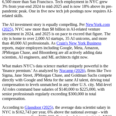
6,500 more than San Francisco. Tech employment in NYC grew
3% from year-end 2024 to mid-2025 and is now 18% above its pre-
pandemic peak. One in five new tech job postings now requires AI-
related skills.
The AI investment story is equally compelling. Per
NewYork.com
(2025)
, NYC saw more than $8 billion in AI-related venture
investment in 2024, and 2025 is on pace to exceed that figure. The
city is home to over 2,000 AI startups, 35 AI unicorns, and more
than 40,000 AI professionals. As
Crain's New York Business
reports, major employers including Google, Meta, Amazon,
JPMorgan Chase, and Bloomberg are all actively adding data
scientists, AI engineers, and ML architects right now.
What makes NYC's data science market uniquely powerful is the
'finance premium.' As analyzed by
Nucamp (2026)
, firms like Two
Sigma, Jane Street, JPMorgan Chase, and Goldman Sachs compete
directly with Google and Meta for the same AI talent, driving total
compensation to levels unmatched in any other U.S. city. Mid-level
AI roles command base salaries of $140,000 to $225,000, with
senior professionals regularly exceeding $300,000 in total
compensation.
According to
Glassdoor (2025)
, the average data scientist salary in
NYC is $162,743 per year, 6% above the national average - with