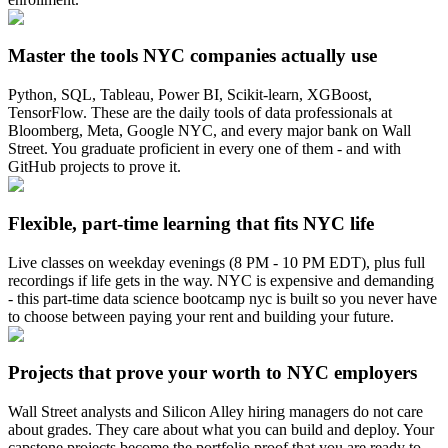
Master the tools NYC companies actually use
Python, SQL, Tableau, Power BI, Scikit-learn, XGBoost,
TensorFlow. These are the daily tools of data professionals at
Bloomberg, Meta, Google NYC, and every major bank on Wall
Street. You graduate proficient in every one of them - and with
GitHub projects to prove it.
Flexible, part-time learning that fits NYC life
Live classes on weekday evenings (8 PM - 10 PM EDT), plus full
recordings if life gets in the way. NYC is expensive and demanding
- this part-time data science bootcamp nyc is built so you never have
to choose between paying your rent and building your future.
Projects that prove your worth to NYC employers
Wall Street analysts and Silicon Alley hiring managers do not care
about grades. They care about what you can build and deploy. Your
capstone projects become the portfolio proof that you are ready to