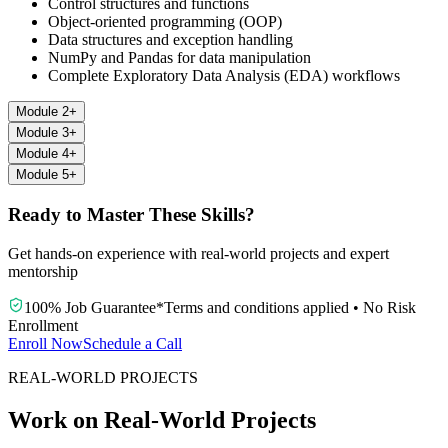
Control structures and functions
Object-oriented programming (OOP)
Data structures and exception handling
NumPy and Pandas for data manipulation
Complete Exploratory Data Analysis (EDA) workflows
Module 2
+
Module 3
+
Module 4
+
Module 5
+
Ready to Master These Skills?
Get hands-on experience with real-world projects and expert
mentorship
100% Job Guarantee
*
Terms and conditions applied
•
No Risk
Enrollment
Enroll Now
Schedule a Call
REAL-WORLD PROJECTS
Work on Real-World Projects