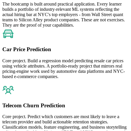
The bootcamp is built around practical application. Every learner
builds a portfolio of industry-relevant ML systems reflecting the
actual hiring bar at NYC's top employers - from Wall Street quant
teams to Silicon Alley product companies. These are not exercises.
They are the proof of your capabilities.
Car Price Prediction
Core project. Build a regression model predicting resale car prices
using vehicle attributes. A portfolio-ready project that mirrors real
pricing-engine work used by automotive data platforms and NYC-
based e-commerce companies.
Telecom Churn Prediction
Core project. Predict which customers are most likely to leave a
telecom provider and build actionable retention strategies.
Classification models, feature engineering, and business storytelling