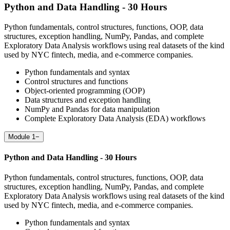
Python and Data Handling - 30 Hours
Python fundamentals, control structures, functions, OOP, data
structures, exception handling, NumPy, Pandas, and complete
Exploratory Data Analysis workflows using real datasets of the kind
used by NYC fintech, media, and e-commerce companies.
Python fundamentals and syntax
Control structures and functions
Object-oriented programming (OOP)
Data structures and exception handling
NumPy and Pandas for data manipulation
Complete Exploratory Data Analysis (EDA) workflows
Module 1
−
Python and Data Handling - 30 Hours
Python fundamentals, control structures, functions, OOP, data
structures, exception handling, NumPy, Pandas, and complete
Exploratory Data Analysis workflows using real datasets of the kind
used by NYC fintech, media, and e-commerce companies.
Python fundamentals and syntax