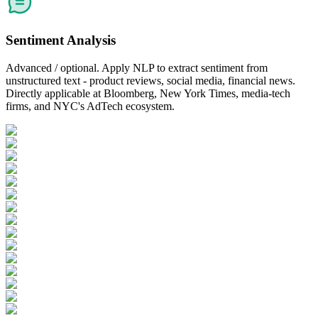
Sentiment Analysis
Advanced / optional. Apply NLP to extract sentiment from
unstructured text - product reviews, social media, financial news.
Directly applicable at Bloomberg, New York Times, media-tech
firms, and NYC's AdTech ecosystem.