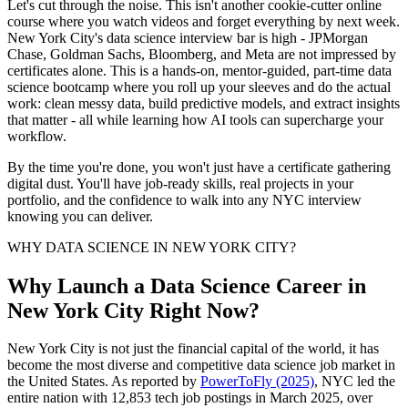
Let's cut through the noise. This isn't another cookie-cutter online
course where you watch videos and forget everything by next week.
New York City's data science interview bar is high - JPMorgan
Chase, Goldman Sachs, Bloomberg, and Meta are not impressed by
certificates alone. This is a hands-on, mentor-guided, part-time data
science bootcamp where you roll up your sleeves and do the actual
work: clean messy data, build predictive models, and extract insights
that matter - all while learning how AI tools can supercharge your
workflow.
By the time you're done, you won't just have a certificate gathering
digital dust. You'll have job-ready skills, real projects in your
portfolio, and the confidence to walk into any NYC interview
knowing you can deliver.
WHY DATA SCIENCE IN NEW YORK CITY?
Why Launch a Data Science Career in
New York City Right Now?
New York City is not just the financial capital of the world, it has
become the most diverse and competitive data science job market in
the United States. As reported by
PowerToFly (2025)
, NYC led the
entire nation with 12,853 tech job postings in March 2025, over