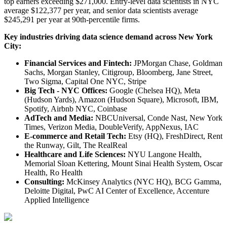
top earners exceeding $271,000. Entry-level data scientists in NYC
average $122,377 per year, and senior data scientists average
$245,291 per year at 90th-percentile firms.
Key industries driving data science demand across New York
City:
Financial Services and Fintech:
JPMorgan Chase, Goldman
Sachs, Morgan Stanley, Citigroup, Bloomberg, Jane Street,
Two Sigma, Capital One NYC, Stripe
Big Tech - NYC Offices:
Google (Chelsea HQ), Meta
(Hudson Yards), Amazon (Hudson Square), Microsoft, IBM,
Spotify, Airbnb NYC, Coinbase
AdTech and Media:
NBCUniversal, Conde Nast, New York
Times, Verizon Media, DoubleVerify, AppNexus, IAC
E-commerce and Retail Tech:
Etsy (HQ), FreshDirect, Rent
the Runway, Gilt, The RealReal
Healthcare and Life Sciences:
NYU Langone Health,
Memorial Sloan Kettering, Mount Sinai Health System, Oscar
Health, Ro Health
Consulting:
McKinsey Analytics (NYC HQ), BCG Gamma,
Deloitte Digital, PwC AI Center of Excellence, Accenture
Applied Intelligence