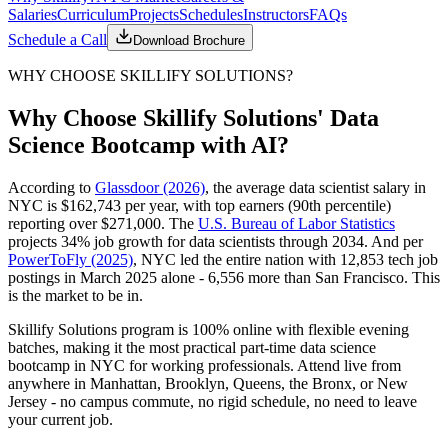
Salaries
Curriculum
Projects
Schedules
Instructors
FAQs
Schedule a Call
Download Brochure
WHY CHOOSE SKILLIFY SOLUTIONS?
Why Choose Skillify Solutions' Data
Science Bootcamp with AI?
According to
Glassdoor (2026)
, the average data scientist salary in
NYC is $162,743 per year, with top earners (90th percentile)
reporting over $271,000. The
U.S. Bureau of Labor Statistics
projects 34% job growth for data scientists through 2034. And per
PowerToFly (2025)
, NYC led the entire nation with 12,853 tech job
postings in March 2025 alone - 6,556 more than San Francisco. This
is the market to be in.
Skillify Solutions program is 100% online with flexible evening
batches, making it the most practical part-time data science
bootcamp in NYC for working professionals. Attend live from
anywhere in Manhattan, Brooklyn, Queens, the Bronx, or New
Jersey - no campus commute, no rigid schedule, no need to leave
your current job.