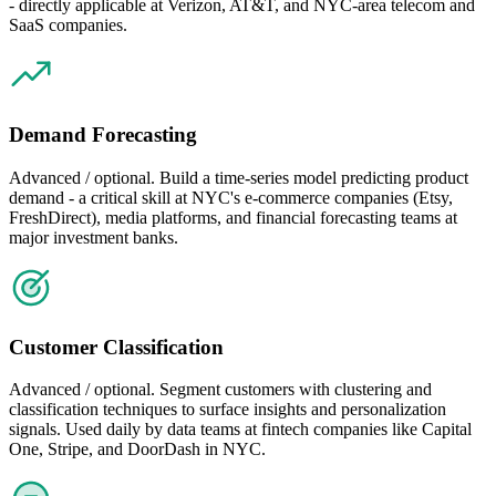
- directly applicable at Verizon, AT&T, and NYC-area telecom and
SaaS companies.
Demand Forecasting
Advanced / optional. Build a time-series model predicting product
demand - a critical skill at NYC's e-commerce companies (Etsy,
FreshDirect), media platforms, and financial forecasting teams at
major investment banks.
Customer Classification
Advanced / optional. Segment customers with clustering and
classification techniques to surface insights and personalization
signals. Used daily by data teams at fintech companies like Capital
One, Stripe, and DoorDash in NYC.