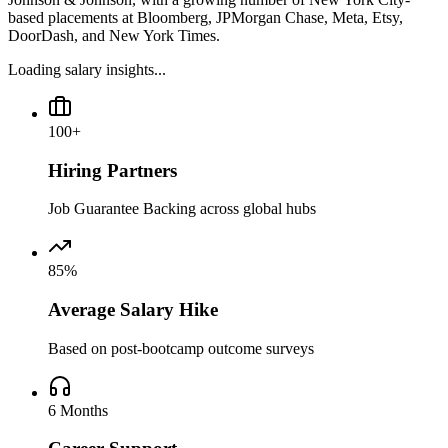
based placements at Bloomberg, JPMorgan Chase, Meta, Etsy,
DoorDash, and New York Times.
Loading salary insights...
100+
Hiring Partners
Job Guarantee Backing across global hubs
85%
Average Salary Hike
Based on post-bootcamp outcome surveys
6 Months