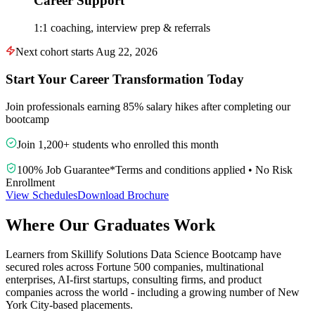
Career Support
1:1 coaching, interview prep & referrals
Next cohort starts Aug 22, 2026
Start Your Career Transformation Today
Join professionals earning 85% salary hikes after completing our
bootcamp
Join 1,200+ students who enrolled this month
100% Job Guarantee
*
Terms and conditions applied
•
No Risk
Enrollment
View Schedules
Download Brochure
Where Our Graduates Work
Learners from Skillify Solutions Data Science Bootcamp have
secured roles across Fortune 500 companies, multinational
enterprises, AI-first startups, consulting firms, and product
companies across the world - including a growing number of New
York City-based placements.