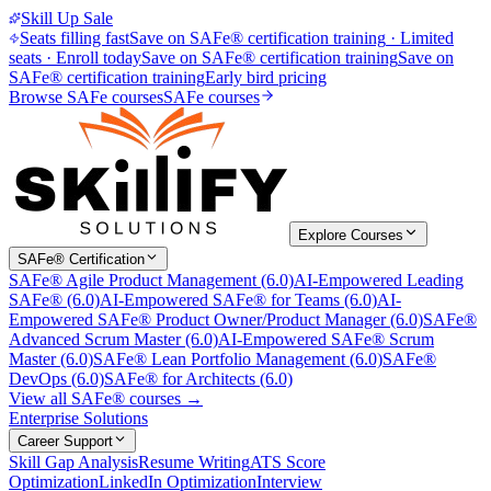
Skill Up Sale
Seats filling fast
Save on SAFe® certification training
·
Limited
seats · Enroll today
Save on SAFe® certification training
Save on
SAFe® certification training
Early bird pricing
Browse SAFe courses
SAFe courses
Explore Courses
SAFe® Certification
SAFe® Agile Product Management (6.0)
AI-Empowered Leading
SAFe® (6.0)
AI-Empowered SAFe® for Teams (6.0)
AI-
Empowered SAFe® Product Owner/Product Manager (6.0)
SAFe®
Advanced Scrum Master (6.0)
AI-Empowered SAFe® Scrum
Master (6.0)
SAFe® Lean Portfolio Management (6.0)
SAFe®
DevOps (6.0)
SAFe® for Architects (6.0)
View all SAFe® courses →
Enterprise Solutions
Career Support
Skill Gap Analysis
Resume Writing
ATS Score
Optimization
LinkedIn Optimization
Interview