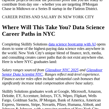
contribute from day one - whether you are targeting JPMorgan
Chase in Midtown or a Series B startup in the Flatiron District.
CAREER PATHS AND SALARY IN NEW YORK CITY
Where Will This Take You? Data Science
Career Paths in NYC
Completing Skillify Solutions
data science bootcamp with AI
opens
doors to some of the highest-paying data science roles anywhere in
the world. New York City's unique blend of finance, tech, media,
and consulting creates career paths that do not exist anywhere else.
Here is where NYC graduates land:
Salary ranges sourced from
Glassdoor NYC 2025
and
Glassdoor
Senior Data Scientist NYC
. Ranges reflect mid-level experience.
Finance-sector roles often include substantial cash bonuses that
significantly increase total compensation above base salary.
Skillify Solutions graduates work at Google, Microsoft, Amazon,
Deloitte, EY, Accenture, Infosys, TCS, Wipro, Flipkart, Wells
Fargo, Goldman Sachs, JP Morgan, Bank of America, American
Express, Siemens, Stripe, Novartis, Pfizer, Humana, Abbott, and
Johnson & Johnson, with a growing number of New York City-