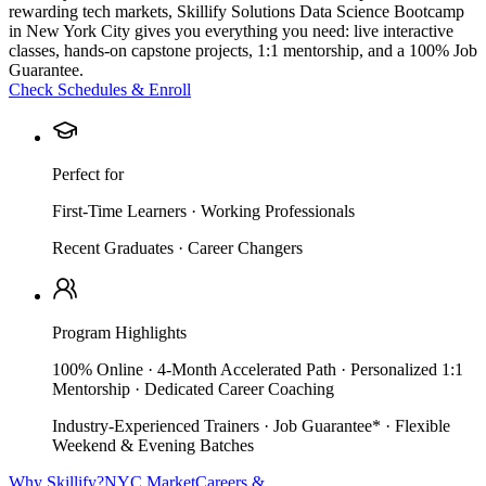
rewarding tech markets, Skillify Solutions Data Science Bootcamp
in New York City gives you everything you need: live interactive
classes, hands-on capstone projects, 1:1 mentorship, and a 100% Job
Guarantee.
Check Schedules & Enroll
Perfect for
First-Time Learners · Working Professionals
Recent Graduates · Career Changers
Program Highlights
100% Online · 4-Month Accelerated Path · Personalized 1:1
Mentorship · Dedicated Career Coaching
Industry-Experienced Trainers · Job Guarantee* · Flexible
Weekend & Evening Batches
Why Skillify?
NYC Market
Careers &