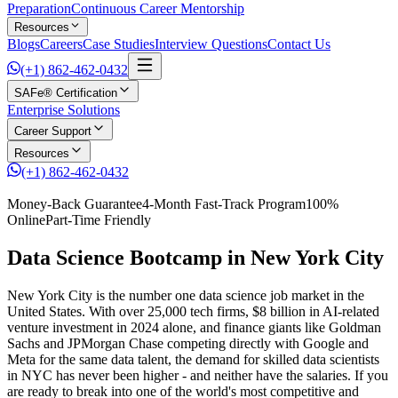
Preparation
Continuous Career Mentorship
Resources
Blogs
Careers
Case Studies
Interview Questions
Contact Us
(+1) 862-462-0432
SAFe® Certification
Enterprise Solutions
Career Support
Resources
(+1) 862-462-0432
Money-Back Guarantee
4-Month Fast-Track Program
100%
Online
Part-Time Friendly
Data Science Bootcamp in New York City
New York City is the number one data science job market in the
United States. With over 25,000 tech firms, $8 billion in AI-related
venture investment in 2024 alone, and finance giants like Goldman
Sachs and JPMorgan Chase competing directly with Google and
Meta for the same data talent, the demand for skilled data scientists
in NYC has never been higher - and neither have the salaries. If you
are ready to break into one of the world's most competitive and