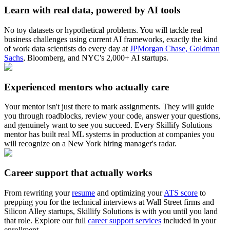
Learn with real data, powered by AI tools
No toy datasets or hypothetical problems. You will tackle real
business challenges using current AI frameworks, exactly the kind
of work data scientists do every day at
JPMorgan Chase, Goldman
Sachs
, Bloomberg, and NYC's 2,000+ AI startups.
Experienced mentors who actually care
Your mentor isn't just there to mark assignments. They will guide
you through roadblocks, review your code, answer your questions,
and genuinely want to see you succeed. Every Skillify Solutions
mentor has built real ML systems in production at companies you
will recognize on a New York hiring manager's radar.
Career support that actually works
From rewriting your
resume
and optimizing your
ATS score
to
prepping you for the technical interviews at Wall Street firms and
Silicon Alley startups, Skillify Solutions is with you until you land
that role. Explore our full
career support services
included in your
enrollment.