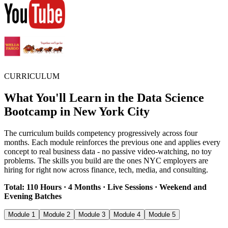
CURRICULUM
What You'll Learn in the Data Science
Bootcamp in New York City
The curriculum builds competency progressively across four
months. Each module reinforces the previous one and applies every
concept to real business data - no passive video-watching, no toy
problems. The skills you build are the ones NYC employers are
hiring for right now across finance, tech, media, and consulting.
Total: 110 Hours · 4 Months · Live Sessions · Weekend and
Evening Batches
Module 1
Module 2
Module 3
Module 4
Module 5