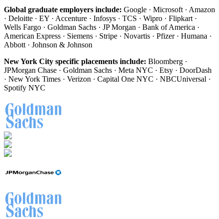
Global graduate employers include:
Google · Microsoft · Amazon
· Deloitte · EY · Accenture · Infosys · TCS · Wipro · Flipkart ·
Wells Fargo · Goldman Sachs · JP Morgan · Bank of America ·
American Express · Siemens · Stripe · Novartis · Pfizer · Humana ·
Abbott · Johnson & Johnson
New York City specific placements include:
Bloomberg ·
JPMorgan Chase · Goldman Sachs · Meta NYC · Etsy · DoorDash
· New York Times · Verizon · Capital One NYC · NBCUniversal ·
Spotify NYC