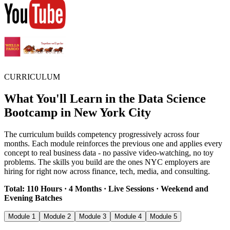
CURRICULUM
What You'll Learn in the Data Science
Bootcamp in New York City
The curriculum builds competency progressively across four
months. Each module reinforces the previous one and applies every
concept to real business data - no passive video-watching, no toy
problems. The skills you build are the ones NYC employers are
hiring for right now across finance, tech, media, and consulting.
Total: 110 Hours · 4 Months · Live Sessions · Weekend and
Evening Batches
Module 1
Module 2
Module 3
Module 4
Module 5