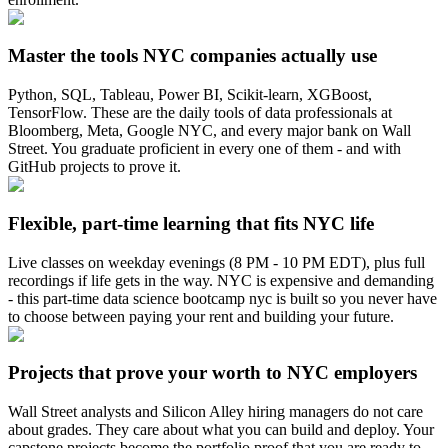
Master the tools NYC companies actually use
Python, SQL, Tableau, Power BI, Scikit-learn, XGBoost,
TensorFlow. These are the daily tools of data professionals at
Bloomberg, Meta, Google NYC, and every major bank on Wall
Street. You graduate proficient in every one of them - and with
GitHub projects to prove it.
Flexible, part-time learning that fits NYC life
Live classes on weekday evenings (8 PM - 10 PM EDT), plus full
recordings if life gets in the way. NYC is expensive and demanding
- this part-time data science bootcamp nyc is built so you never have
to choose between paying your rent and building your future.
Projects that prove your worth to NYC employers
Wall Street analysts and Silicon Alley hiring managers do not care
about grades. They care about what you can build and deploy. Your
capstone projects become the portfolio proof that you are ready to