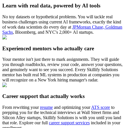
Learn with real data, powered by AI tools
No toy datasets or hypothetical problems. You will tackle real
business challenges using current AI frameworks, exactly the kind
of work data scientists do every day at
JPMorgan Chase, Goldman
Sachs
, Bloomberg, and NYC's 2,000+ AI startups.
Experienced mentors who actually care
Your mentor isn't just there to mark assignments. They will guide
you through roadblocks, review your code, answer your questions,
and genuinely want to see you succeed. Every Skillify Solutions
mentor has built real ML systems in production at companies you
will recognize on a New York hiring manager's radar.
Career support that actually works
From rewriting your
resume
and optimizing your
ATS score
to
prepping you for the technical interviews at Wall Street firms and
Silicon Alley startups, Skillify Solutions is with you until you land
that role. Explore our full
career support services
included in your
enrollment.