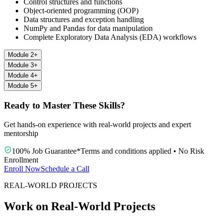
Control structures and functions
Object-oriented programming (OOP)
Data structures and exception handling
NumPy and Pandas for data manipulation
Complete Exploratory Data Analysis (EDA) workflows
Module 2
+
Module 3
+
Module 4
+
Module 5
+
Ready to Master These Skills?
Get hands-on experience with real-world projects and expert
mentorship
100% Job Guarantee
*
Terms and conditions applied
•
No Risk
Enrollment
Enroll Now
Schedule a Call
REAL-WORLD PROJECTS
Work on Real-World Projects