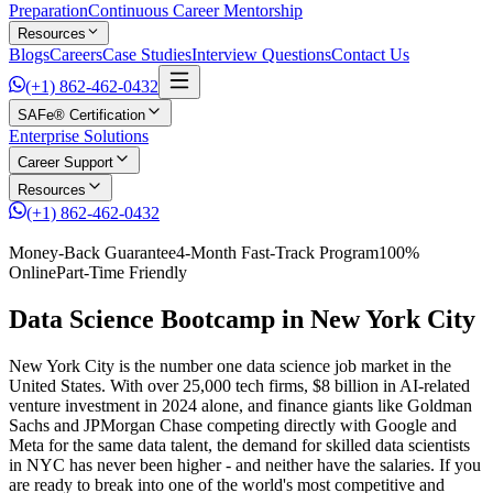
Preparation
Continuous Career Mentorship
Resources
Blogs
Careers
Case Studies
Interview Questions
Contact Us
(+1) 862-462-0432
SAFe® Certification
Enterprise Solutions
Career Support
Resources
(+1) 862-462-0432
Money-Back Guarantee
4-Month Fast-Track Program
100%
Online
Part-Time Friendly
Data Science Bootcamp in New York City
New York City is the number one data science job market in the
United States. With over 25,000 tech firms, $8 billion in AI-related
venture investment in 2024 alone, and finance giants like Goldman
Sachs and JPMorgan Chase competing directly with Google and
Meta for the same data talent, the demand for skilled data scientists
in NYC has never been higher - and neither have the salaries. If you
are ready to break into one of the world's most competitive and