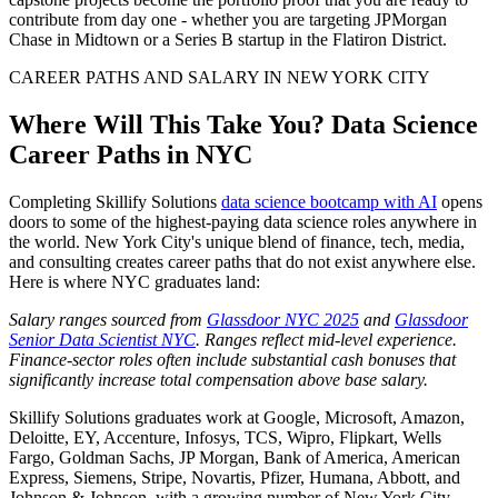
contribute from day one - whether you are targeting JPMorgan
Chase in Midtown or a Series B startup in the Flatiron District.
CAREER PATHS AND SALARY IN NEW YORK CITY
Where Will This Take You? Data Science
Career Paths in NYC
Completing Skillify Solutions
data science bootcamp with AI
opens
doors to some of the highest-paying data science roles anywhere in
the world. New York City's unique blend of finance, tech, media,
and consulting creates career paths that do not exist anywhere else.
Here is where NYC graduates land:
Salary ranges sourced from
Glassdoor NYC 2025
and
Glassdoor
Senior Data Scientist NYC
. Ranges reflect mid-level experience.
Finance-sector roles often include substantial cash bonuses that
significantly increase total compensation above base salary.
Skillify Solutions graduates work at Google, Microsoft, Amazon,
Deloitte, EY, Accenture, Infosys, TCS, Wipro, Flipkart, Wells
Fargo, Goldman Sachs, JP Morgan, Bank of America, American
Express, Siemens, Stripe, Novartis, Pfizer, Humana, Abbott, and
Johnson & Johnson, with a growing number of New York City-