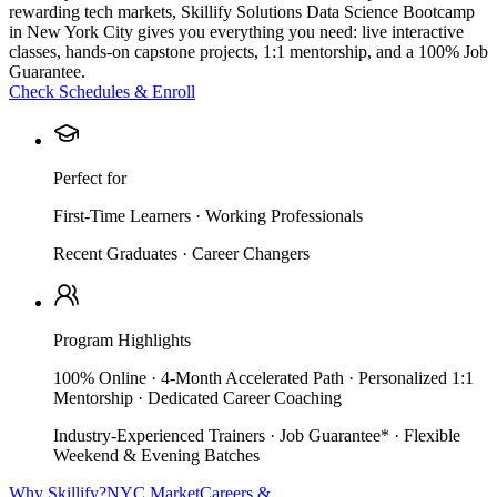
rewarding tech markets, Skillify Solutions Data Science Bootcamp
in New York City gives you everything you need: live interactive
classes, hands-on capstone projects, 1:1 mentorship, and a 100% Job
Guarantee.
Check Schedules & Enroll
Perfect for
First-Time Learners · Working Professionals
Recent Graduates · Career Changers
Program Highlights
100% Online · 4-Month Accelerated Path · Personalized 1:1
Mentorship · Dedicated Career Coaching
Industry-Experienced Trainers · Job Guarantee* · Flexible
Weekend & Evening Batches
Why Skillify?
NYC Market
Careers &