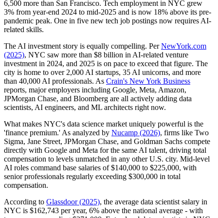
6,500 more than San Francisco. Tech employment in NYC grew
3% from year-end 2024 to mid-2025 and is now 18% above its pre-
pandemic peak. One in five new tech job postings now requires AI-
related skills.
The AI investment story is equally compelling. Per
NewYork.com
(2025)
, NYC saw more than $8 billion in AI-related venture
investment in 2024, and 2025 is on pace to exceed that figure. The
city is home to over 2,000 AI startups, 35 AI unicorns, and more
than 40,000 AI professionals. As
Crain's New York Business
reports, major employers including Google, Meta, Amazon,
JPMorgan Chase, and Bloomberg are all actively adding data
scientists, AI engineers, and ML architects right now.
What makes NYC's data science market uniquely powerful is the
'finance premium.' As analyzed by
Nucamp (2026)
, firms like Two
Sigma, Jane Street, JPMorgan Chase, and Goldman Sachs compete
directly with Google and Meta for the same AI talent, driving total
compensation to levels unmatched in any other U.S. city. Mid-level
AI roles command base salaries of $140,000 to $225,000, with
senior professionals regularly exceeding $300,000 in total
compensation.
According to
Glassdoor (2025)
, the average data scientist salary in
NYC is $162,743 per year, 6% above the national average - with