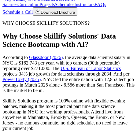
Salaries
Curriculum
Projects
Schedules
Instructors
FAQs
Schedule a Call
Download Brochure
WHY CHOOSE SKILLIFY SOLUTIONS?
Why Choose Skillify Solutions' Data
Science Bootcamp with AI?
According to
Glassdoor (2026)
, the average data scientist salary in
NYC is $162,743 per year, with top earners (90th percentile)
reporting over $271,000. The
U.S. Bureau of Labor Statistics
projects 34% job growth for data scientists through 2034. And per
PowerToFly (2025)
, NYC led the entire nation with 12,853 tech job
postings in March 2025 alone - 6,556 more than San Francisco. This
is the market to be in.
Skillify Solutions program is 100% online with flexible evening
batches, making it the most practical part-time data science
bootcamp in NYC for working professionals. Attend live from
anywhere in Manhattan, Brooklyn, Queens, the Bronx, or New
Jersey - no campus commute, no rigid schedule, no need to leave
your current job.