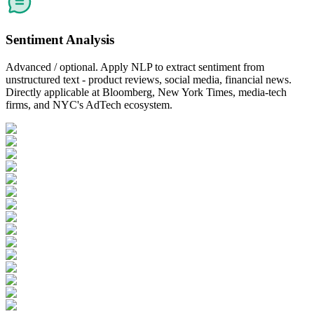
Sentiment Analysis
Advanced / optional. Apply NLP to extract sentiment from
unstructured text - product reviews, social media, financial news.
Directly applicable at Bloomberg, New York Times, media-tech
firms, and NYC's AdTech ecosystem.