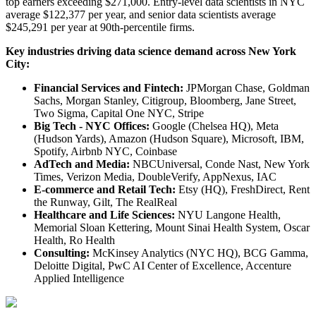
top earners exceeding $271,000. Entry-level data scientists in NYC
average $122,377 per year, and senior data scientists average
$245,291 per year at 90th-percentile firms.
Key industries driving data science demand across New York
City:
Financial Services and Fintech:
JPMorgan Chase, Goldman
Sachs, Morgan Stanley, Citigroup, Bloomberg, Jane Street,
Two Sigma, Capital One NYC, Stripe
Big Tech - NYC Offices:
Google (Chelsea HQ), Meta
(Hudson Yards), Amazon (Hudson Square), Microsoft, IBM,
Spotify, Airbnb NYC, Coinbase
AdTech and Media:
NBCUniversal, Conde Nast, New York
Times, Verizon Media, DoubleVerify, AppNexus, IAC
E-commerce and Retail Tech:
Etsy (HQ), FreshDirect, Rent
the Runway, Gilt, The RealReal
Healthcare and Life Sciences:
NYU Langone Health,
Memorial Sloan Kettering, Mount Sinai Health System, Oscar
Health, Ro Health
Consulting:
McKinsey Analytics (NYC HQ), BCG Gamma,
Deloitte Digital, PwC AI Center of Excellence, Accenture
Applied Intelligence