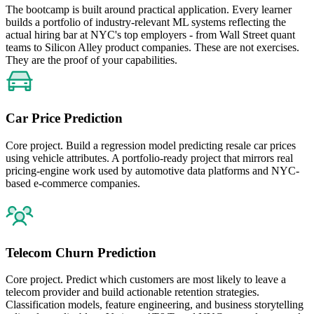
The bootcamp is built around practical application. Every learner
builds a portfolio of industry-relevant ML systems reflecting the
actual hiring bar at NYC's top employers - from Wall Street quant
teams to Silicon Alley product companies. These are not exercises.
They are the proof of your capabilities.
Car Price Prediction
Core project. Build a regression model predicting resale car prices
using vehicle attributes. A portfolio-ready project that mirrors real
pricing-engine work used by automotive data platforms and NYC-
based e-commerce companies.
Telecom Churn Prediction
Core project. Predict which customers are most likely to leave a
telecom provider and build actionable retention strategies.
Classification models, feature engineering, and business storytelling