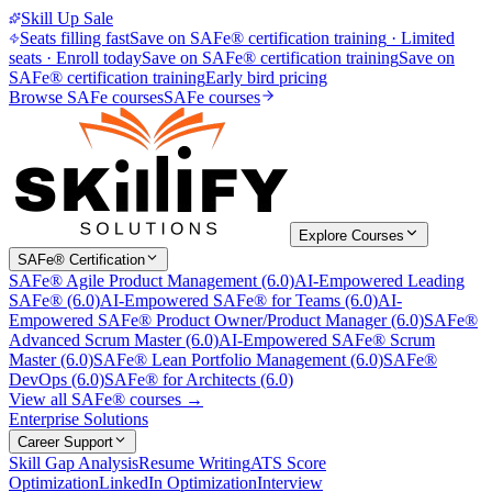
Skill Up Sale
Seats filling fast
Save on SAFe® certification training
·
Limited
seats · Enroll today
Save on SAFe® certification training
Save on
SAFe® certification training
Early bird pricing
Browse SAFe courses
SAFe courses
Explore Courses
SAFe® Certification
SAFe® Agile Product Management (6.0)
AI-Empowered Leading
SAFe® (6.0)
AI-Empowered SAFe® for Teams (6.0)
AI-
Empowered SAFe® Product Owner/Product Manager (6.0)
SAFe®
Advanced Scrum Master (6.0)
AI-Empowered SAFe® Scrum
Master (6.0)
SAFe® Lean Portfolio Management (6.0)
SAFe®
DevOps (6.0)
SAFe® for Architects (6.0)
View all SAFe® courses →
Enterprise Solutions
Career Support
Skill Gap Analysis
Resume Writing
ATS Score
Optimization
LinkedIn Optimization
Interview