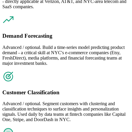
- directly applicable at Verizon, AT&T, and NYC-area telecom and
SaaS companies.
Demand Forecasting
Advanced / optional. Build a time-series model predicting product
demand - a critical skill at NYC's e-commerce companies (Etsy,
FreshDirect), media platforms, and financial forecasting teams at
major investment banks.
Customer Classification
Advanced / optional. Segment customers with clustering and
classification techniques to surface insights and personalization
signals. Used daily by data teams at fintech companies like Capital
One, Stripe, and DoorDash in NYC.