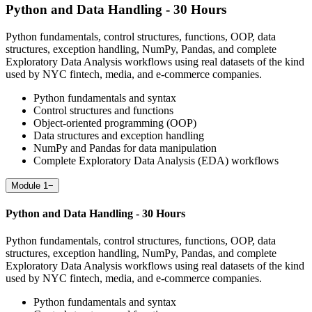
Python and Data Handling - 30 Hours
Python fundamentals, control structures, functions, OOP, data
structures, exception handling, NumPy, Pandas, and complete
Exploratory Data Analysis workflows using real datasets of the kind
used by NYC fintech, media, and e-commerce companies.
Python fundamentals and syntax
Control structures and functions
Object-oriented programming (OOP)
Data structures and exception handling
NumPy and Pandas for data manipulation
Complete Exploratory Data Analysis (EDA) workflows
Module 1
−
Python and Data Handling - 30 Hours
Python fundamentals, control structures, functions, OOP, data
structures, exception handling, NumPy, Pandas, and complete
Exploratory Data Analysis workflows using real datasets of the kind
used by NYC fintech, media, and e-commerce companies.
Python fundamentals and syntax