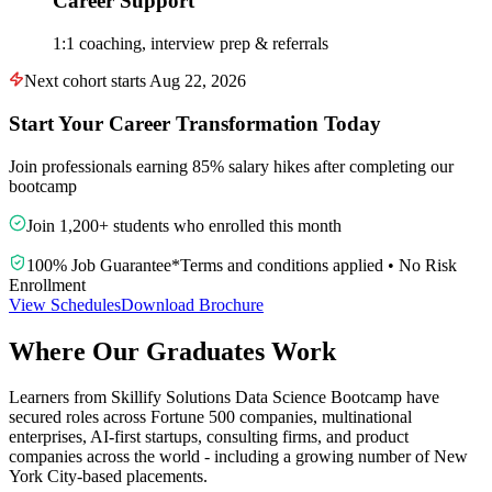
Career Support
1:1 coaching, interview prep & referrals
Next cohort starts Aug 22, 2026
Start Your Career Transformation Today
Join professionals earning 85% salary hikes after completing our
bootcamp
Join 1,200+ students who enrolled this month
100% Job Guarantee
*
Terms and conditions applied
•
No Risk
Enrollment
View Schedules
Download Brochure
Where Our Graduates Work
Learners from Skillify Solutions Data Science Bootcamp have
secured roles across Fortune 500 companies, multinational
enterprises, AI-first startups, consulting firms, and product
companies across the world - including a growing number of New
York City-based placements.