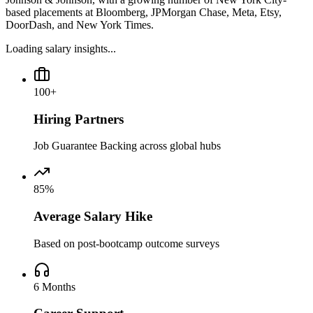
based placements at Bloomberg, JPMorgan Chase, Meta, Etsy,
DoorDash, and New York Times.
Loading salary insights...
100+
Hiring Partners
Job Guarantee Backing across global hubs
85%
Average Salary Hike
Based on post-bootcamp outcome surveys
6 Months