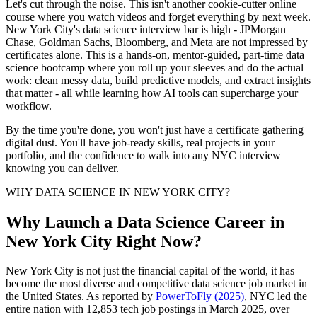
Let's cut through the noise. This isn't another cookie-cutter online
course where you watch videos and forget everything by next week.
New York City's data science interview bar is high - JPMorgan
Chase, Goldman Sachs, Bloomberg, and Meta are not impressed by
certificates alone. This is a hands-on, mentor-guided, part-time data
science bootcamp where you roll up your sleeves and do the actual
work: clean messy data, build predictive models, and extract insights
that matter - all while learning how AI tools can supercharge your
workflow.
By the time you're done, you won't just have a certificate gathering
digital dust. You'll have job-ready skills, real projects in your
portfolio, and the confidence to walk into any NYC interview
knowing you can deliver.
WHY DATA SCIENCE IN NEW YORK CITY?
Why Launch a Data Science Career in
New York City Right Now?
New York City is not just the financial capital of the world, it has
become the most diverse and competitive data science job market in
the United States. As reported by
PowerToFly (2025)
, NYC led the
entire nation with 12,853 tech job postings in March 2025, over