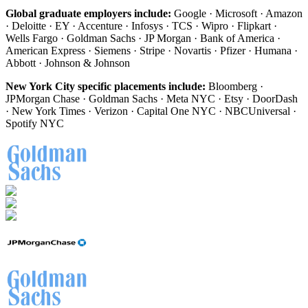
Global graduate employers include:
Google · Microsoft · Amazon
· Deloitte · EY · Accenture · Infosys · TCS · Wipro · Flipkart ·
Wells Fargo · Goldman Sachs · JP Morgan · Bank of America ·
American Express · Siemens · Stripe · Novartis · Pfizer · Humana ·
Abbott · Johnson & Johnson
New York City specific placements include:
Bloomberg ·
JPMorgan Chase · Goldman Sachs · Meta NYC · Etsy · DoorDash
· New York Times · Verizon · Capital One NYC · NBCUniversal ·
Spotify NYC