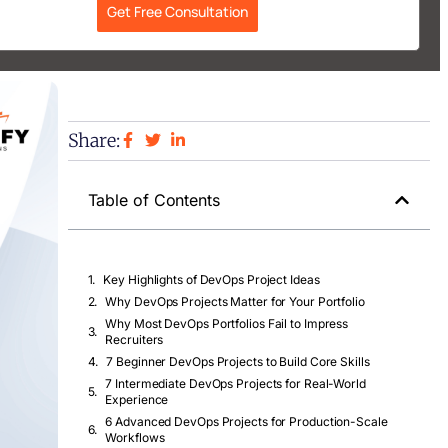
Get Free Consultation
Share:
Table of Contents
Key Highlights of DevOps Project Ideas
Why DevOps Projects Matter for Your Portfolio
Why Most DevOps Portfolios Fail to Impress
Recruiters
7 Beginner DevOps Projects to Build Core Skills
7 Intermediate DevOps Projects for Real-World
Experience
6 Advanced DevOps Projects for Production-Scale
Workflows