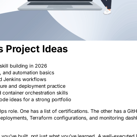
 Project Ideas
kill building in 2026
 and automation basics
nd Jenkins workflows
ture and deployment practice
 container orchestration skills
de ideas for a strong portfolio
 role. One has a list of certifications. The other has a Git
s deployments, Terraform configurations, and monitoring das
 you’ve built, not just what you’ve learned. A well-execute