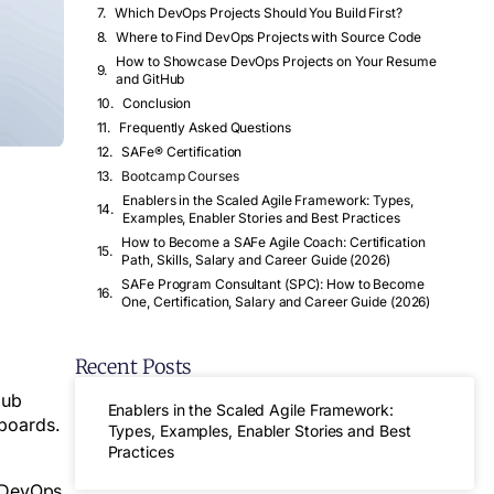
Which DevOps Projects Should You Build First?
Where to Find DevOps Projects with Source Code
How to Showcase DevOps Projects on Your Resume
and GitHub
Conclusion
Frequently Asked Questions
SAFe® Certification
Bootcamp Courses
Enablers in the Scaled Agile Framework: Types,
Examples, Enabler Stories and Best Practices
How to Become a SAFe Agile Coach: Certification
Path, Skills, Salary and Career Guide (2026)
SAFe Program Consultant (SPC): How to Become
One, Certification, Salary and Career Guide (2026)
Recent Posts
Hub
Enablers in the Scaled Agile Framework:
hboards.
Types, Examples, Enabler Stories and Best
Practices
d DevOps