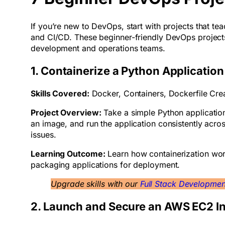
If you’re new to DevOps, start with projects that te
and CI/CD. These beginner-friendly DevOps projects h
development and operations teams.
1. Containerize a Python Applicatio
Skills Covered:
Docker, Containers, Dockerfile Cre
Project Overview:
Take a simple Python application
an image, and run the application consistently acr
issues.
Learning Outcome:
Learn how containerization wor
packaging applications for deployment.
Upgrade skills with our
Full Stack Developme
2. Launch and Secure an AWS EC2 I