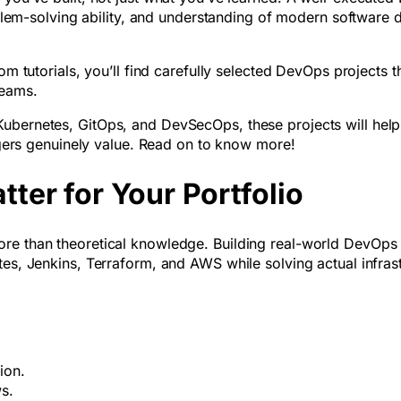
roblem-solving ability, and understanding of modern software d
om tutorials, you’ll find carefully selected DevOps projects t
teams.
Kubernetes, GitOps, and DevSecOps, these projects will hel
nagers genuinely value. Read on to know more!
ter for Your Portfolio
ore than theoretical knowledge. Building real-world DevOps
tes, Jenkins, Terraform, and AWS while solving actual infras
tion.
ws.