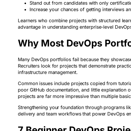
Stand out from candidates with only certifica
Increase your chances of getting interviews an
Learners who combine projects with structured learn
advantage in understanding enterprise-level DevOp
Why Most DevOps Portfoli
Many DevOps portfolios fail because they showcase 
Recruiters look for projects that demonstrate practi
infrastructure management.
Common issues include projects copied from tutoria
poor GitHub documentation, and little explanation 
projects are far more impressive than multiple basi
Strengthening your foundation through programs li
delivery and team workflows that power DevOps en
7 Beginner DevOps Projec