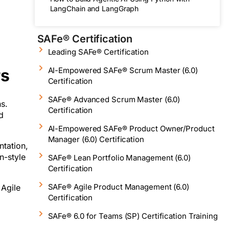
LangChain and LangGraph
SAFe® Certification
Leading SAFe® Certification
rs
AI-Empowered SAFe® Scrum Master (6.0)
Certification
SAFe® Advanced Scrum Master (6.0)
s.
Certification
d
AI-Empowered SAFe® Product Owner/Product
Manager (6.0) Certification
ntation,
n-style
SAFe® Lean Portfolio Management (6.0)
Certification
SAFe® Agile Product Management (6.0)
 Agile
Certification
SAFe® 6.0 for Teams (SP) Certification Training