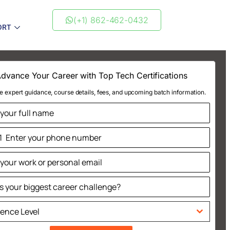
(+1) 862-462-0432
ORT
dvance Your Career with Top Tech Certifications
e expert guidance, course details, fees, and upcoming batch information.
1
ted
tes
ience Level