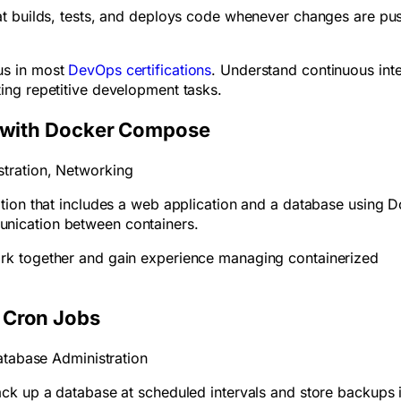
at builds, tests, and deploys code whenever changes are pu
us in most
DevOps certifications
. Understand continuous int
ing repetitive development tasks.
s with Docker Compose
tration, Networking
tion that includes a web application and a database using 
nication between containers.
rk together and gain experience managing containerized
 Cron Jobs
atabase Administration
ck up a database at scheduled intervals and store backups 