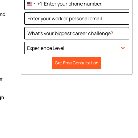
+1
United
States
and
+1
Experience Level
Get Free Consultation
er
gh