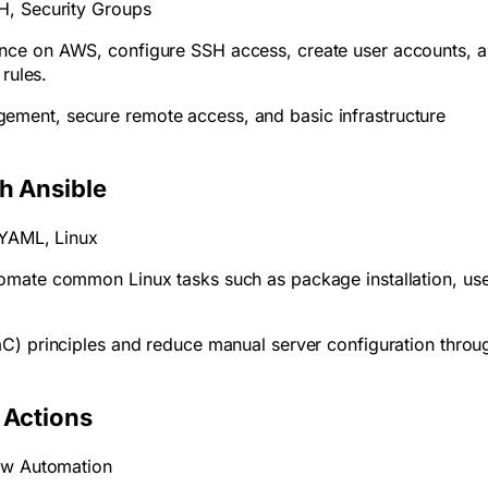
H, Security Groups
nce on AWS, configure SSH access, create user accounts, 
 rules.
ment, secure remote access, and basic infrastructure
h Ansible
, YAML, Linux
omate common Linux tasks such as package installation, us
.
aC) principles and reduce manual server configuration throu
b Actions
low Automation