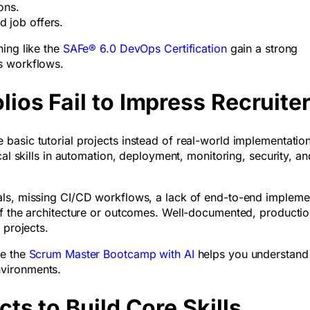
tions.
d job offers.
ing like the
SAFe® 6.0 DevOps Certification
gain a strong
s workflows.
os Fail to Impress Recruite
basic tutorial projects instead of real-world implementation
cal skills in automation, deployment, monitoring, security, an
ls, missing CI/CD workflows, a lack of end-to-end impleme
of the architecture or outcomes. Well-documented, productio
c projects.
ke the
Scrum Master Bootcamp with AI
helps you understand
vironments.
ts to Build Core Skills