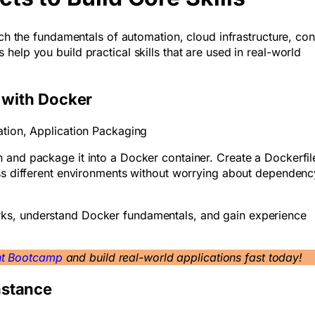
ach the fundamentals of automation, cloud infrastructure, con
elp you build practical skills that are used in real-world
n with Docker
ation, Application Packaging
 and package it into a Docker container. Create a Dockerfile
oss different environments without worrying about dependenc
ks, understand Docker fundamentals, and gain experience
nt Bootcamp
and build real-world applications fast today!
nstance