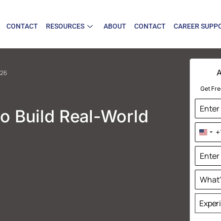
CONTACT
RESOURCES
ABOUT
CONTACT
CAREER SUPP
A
026
Get Fre
o Build Real-World
+
Uni
Sta
+1
Exper