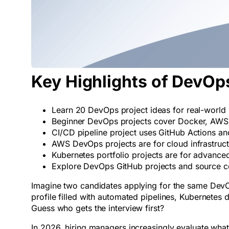
Key Highlights of DevOps
Learn 20 DevOps project ideas for real-world s
Beginner DevOps projects cover Docker, AWS,
CI/CD pipeline project uses GitHub Actions a
AWS DevOps projects are for cloud infrastruc
Kubernetes portfolio projects are for advanced
Explore DevOps GitHub projects and source co
Imagine two candidates applying for the same DevOps
profile filled with automated pipelines, Kubernete
Guess who gets the interview first?
In 2026, hiring managers increasingly evaluate what