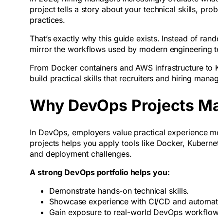
project tells a story about your technical skills, p
practices.
That’s exactly why this guide exists. Instead of rand
mirror the workflows used by modern engineering 
From Docker containers and AWS infrastructure to 
build practical skills that recruiters and hiring ma
Why DevOps Projects Mat
In DevOps, employers value practical experience m
projects helps you apply tools like Docker, Kuberne
and deployment challenges.
A strong DevOps portfolio helps you:
Demonstrate hands-on technical skills.
Showcase experience with CI/CD and automa
Gain exposure to real-world DevOps workflo