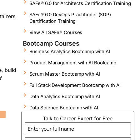
SAFe® 6.0 for Architects Certification Training
SAFe® 6.0 DevOps Practitioner (SDP)
tainers,
Certification Training
View All SAFe® Courses
Bootcamp Courses
Business Analytics Bootcamp with AI
Product Management with AI Bootcamp
, build
Scrum Master Bootcamp with AI
y
Full Stack Development Bootcamp with AI
Data Analytics Bootcamp with AI
Data Science Bootcamp with AI
Talk to Career Expert for Free