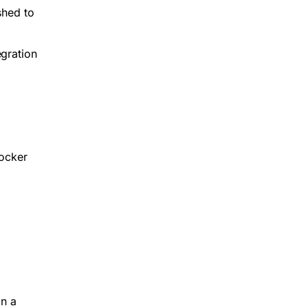
shed to
egration
Docker
in a