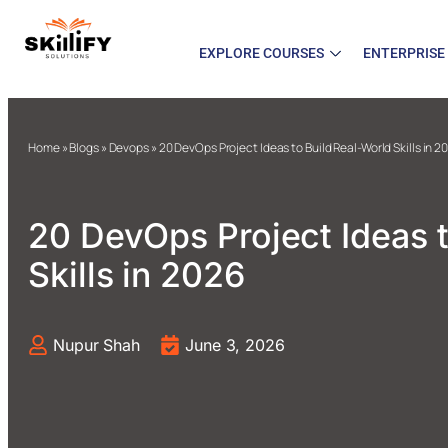
EXPLORE COURSES
ENTERPRISE
Home
»
Blogs
»
Devops
»
20 DevOps Project Ideas to Build Real-World Skills in 2
20 DevOps Project Ideas t
Skills in 2026
Nupur Shah
June 3, 2026