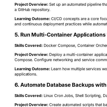
Project Overview:
Set up an automated pipeline th
a GitHub repository.
Learning Outcome:
CI/CD concepts are a core foc
and continuous deployment practices while automat
5. Run Multi-Container Application
Skills Covered:
Docker Compose, Container Orches
Project Overview:
Deploy a multi-container applica
Compose. Configure networking and service commu
Learning Outcome:
Learn how multiple services wo
applications.
6. Automate Database Backups with
Skills Covered:
Linux Cron Jobs, Shell Scripting, D
Project Overview:
Create automated scripts that ba