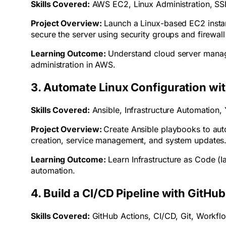
Skills Covered:
AWS EC2, Linux Administration, SS
Project Overview:
Launch a Linux-based EC2 insta
secure the server using security groups and firewall
Learning Outcome:
Understand cloud server manage
administration in AWS.
3. Automate Linux Configuration wit
Skills Covered:
Ansible, Infrastructure Automation
Project Overview:
Create Ansible playbooks to aut
creation, service management, and system updates
Learning Outcome:
Learn Infrastructure as Code (I
automation.
4. Build a CI/CD Pipeline with GitHu
Skills Covered:
GitHub Actions, CI/CD, Git, Workf