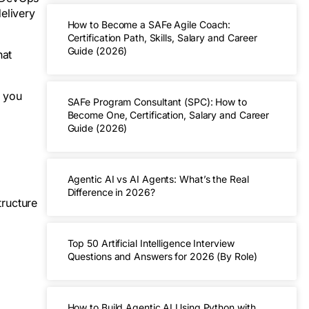
elivery
How to Become a SAFe Agile Coach:
Certification Path, Skills, Salary and Career
Guide (2026)
hat
p you
SAFe Program Consultant (SPC): How to
Become One, Certification, Salary and Career
Guide (2026)
Agentic AI vs AI Agents: What’s the Real
Difference in 2026?
tructure
Top 50 Artificial Intelligence Interview
Questions and Answers for 2026 (By Role)
How to Build Agentic AI Using Python with