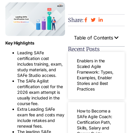
Share:
Table of Contents
Key Highlights
Recent Posts
Leading SAFe
certification cost
Enablers in the
includes training, exam,
Scaled Agile
study materials, and
Framework: Types,
SAFe Studio access.
Examples, Enabler
The SAFe Agilist
Stories and Best
certification cost for the
Practices
2026 exam attempt is
usually included in the
course fee.
Extra Leading SAFe
How to Become a
exam fee and costs may
SAFe Agile Coach:
include retakes and
Certification Path,
renewal fees.
Skills, Salary and
The leading SAFe