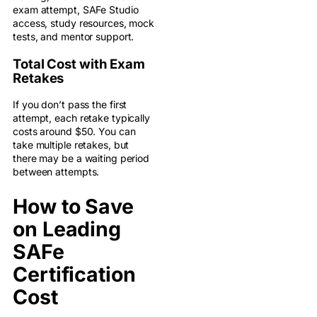
exam attempt, SAFe Studio
access, study resources, mock
tests, and mentor support.
Total Cost with Exam
Retakes
If you don’t pass the first
attempt, each retake typically
costs around $50. You can
take multiple retakes, but
there may be a waiting period
between attempts.
How to Save
on Leading
SAFe
Certification
Cost