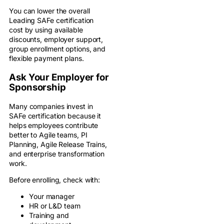
You can lower the overall
Leading SAFe certification
cost by using available
discounts, employer support,
group enrollment options, and
flexible payment plans.
Ask Your Employer for
Sponsorship
Many companies invest in
SAFe certification because it
helps employees contribute
better to Agile teams, PI
Planning, Agile Release Trains,
and enterprise transformation
work.
Before enrolling, check with:
Your manager
HR or L&D team
Training and