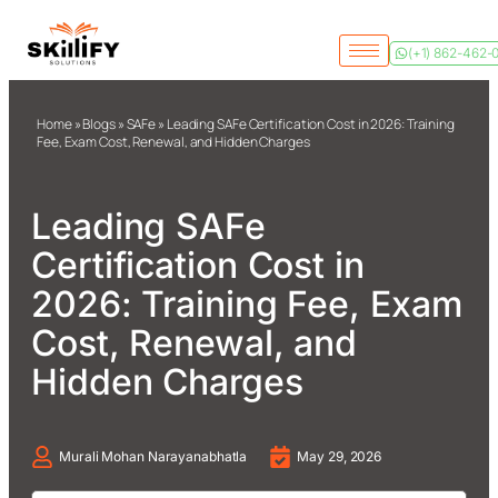
(+1) 862-462-
Home
»
Blogs
»
SAFe
»
Leading SAFe Certification Cost in 2026: Training
Fee, Exam Cost, Renewal, and Hidden Charges
Leading SAFe
Certification Cost in
2026: Training Fee, Exam
Cost, Renewal, and
Hidden Charges
Murali Mohan Narayanabhatla
May 29, 2026