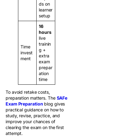
ds on
learner
setup
16
hours
live
trainin
Time
g +
invest
extra
ment
exam
prepar
ation
time
To avoid retake costs,
preparation matters. The
SAFe
Exam Preparation
blog gives
practical guidance on how to
study, revise, practice, and
improve your chances of
clearing the exam on the first
attempt.