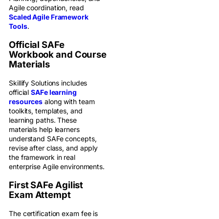
Agile coordination, read
Scaled Agile Framework
Tools
.
Official SAFe
Workbook and Course
Materials
Skillify Solutions includes
official
SAFe learning
resources
along with team
toolkits, templates, and
learning paths. These
materials help learners
understand SAFe concepts,
revise after class, and apply
the framework in real
enterprise Agile environments.
First SAFe Agilist
Exam Attempt
The certification exam fee is