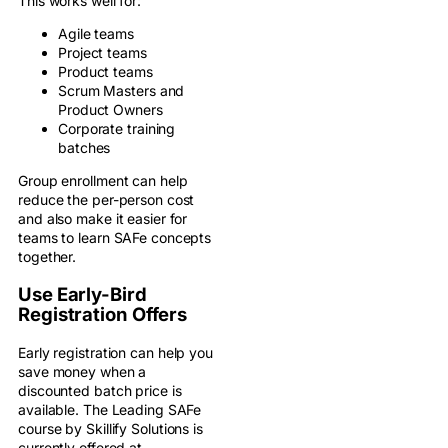
This works well for:
Agile teams
Project teams
Product teams
Scrum Masters and
Product Owners
Corporate training
batches
Group enrollment can help
reduce the per-person cost
and also make it easier for
teams to learn SAFe concepts
together.
Use Early-Bird
Registration Offers
Early registration can help you
save money when a
discounted batch price is
available. The Leading SAFe
course by Skillify Solutions is
currently offered at