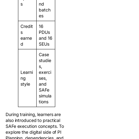
s
nd
batch
es
Credit
16
s
PDUs
earne
and 16
d
SEUs
Case
studie
s,
Learni
exerci
ng
ses,
style
and
SAFe
simula
tions
During training, learners are
also introduced to practical
SAFe execution concepts. To
explore the digital side of PI
Planning, dependencies, and