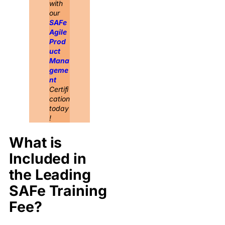
with
our
SAFe
Agile
Prod
uct
Mana
geme
nt
Certifi
cation
today
!
What is
Included in
the Leading
SAFe Training
Fee?