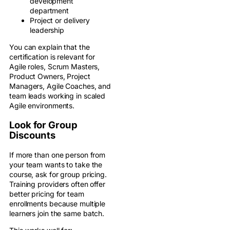
development
department
Project or delivery
leadership
You can explain that the
certification is relevant for
Agile roles, Scrum Masters,
Product Owners, Project
Managers, Agile Coaches, and
team leads working in scaled
Agile environments.
Look for Group
Discounts
If more than one person from
your team wants to take the
course, ask for group pricing.
Training providers often offer
better pricing for team
enrollments because multiple
learners join the same batch.