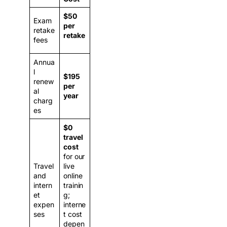
$50
Exam
per
retake
retake
fees
Annua
l
$195
renew
per
al
year
charg
es
$0
travel
cost
for our
Travel
live
and
online
intern
trainin
et
g;
expen
interne
ses
t cost
depen