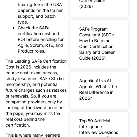
Career Guide
training fee in the USA
(2026)
depends on the trainer,
support, and batch
type.
Check the SAFe
SAFe Program
certification cost and
Consultant (SPC):
ROI before enrolling for
How to Become
Agile, Scrum, RTE, and
One, Certification,
Product roles.
Salary and Career
Guide (2026)
The Leading SAFe Certification
Cost in 2026 includes the
course cost, exam access,
study resources, SAFe Studio
Agentic AI vs AI
membership, and potential
Agents: What’s the
future charges such as retakes
Real Difference in
or renewals. So, if you are
2026?
comparing providers only by
looking at the lowest price on
the page, you may miss the
real cost behind the
Top 50 Artificial
certification.
Intelligence
Interview Questions
This is where many learners