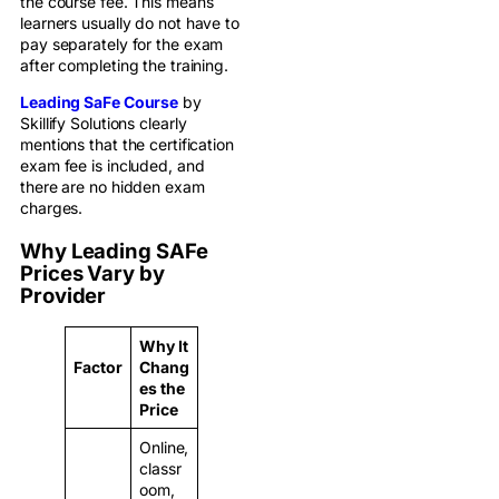
the course fee. This means
learners usually do not have to
pay separately for the exam
after completing the training.
Leading SaFe Course
by
Skillify Solutions clearly
mentions that the certification
exam fee is included, and
there are no hidden exam
charges.
Why Leading SAFe
Prices Vary by
Provider
Why It
Factor
Chang
es the
Price
Online,
classr
oom,