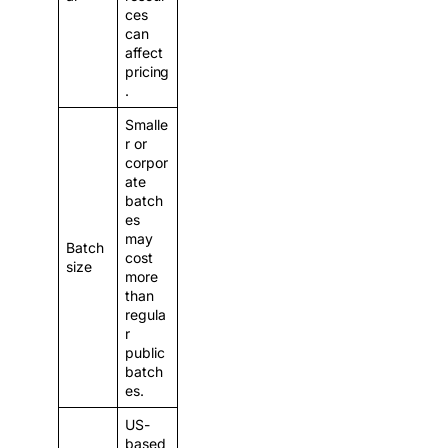
ces
can
affect
pricing
.
Smalle
r or
corpor
ate
batch
es
may
Batch
cost
size
more
than
regula
r
public
batch
es.
US-
based