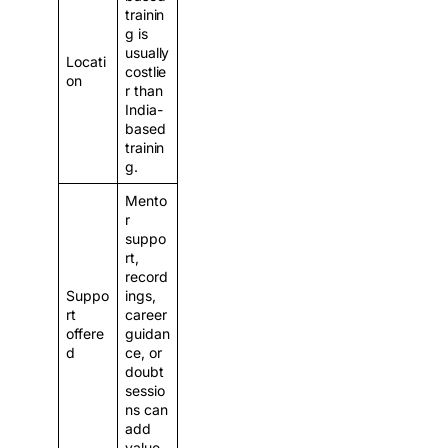
trainin
g is
usually
Locati
costlie
on
r than
India-
based
trainin
g.
Mento
r
suppo
rt,
record
Suppo
ings,
rt
career
offere
guidan
d
ce, or
doubt
sessio
ns can
add
value.