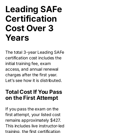
Leading SAFe
Certification
Cost Over 3
Years
The total 3-year Leading SAFe
certification cost includes the
initial training fee, exam
access, and annual renewal
charges after the first year.
Let’s see how it is distributed.
Total Cost If You Pass
on the First Attempt
If you pass the exam on the
first attempt, your listed cost
remains approximately $427.
This includes live instructor-led
training, the first certification