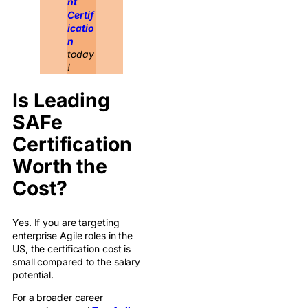
nt
Certif
icatio
n
today
!
Is Leading
SAFe
Certification
Worth the
Cost?
Yes. If you are targeting
enterprise Agile roles in the
US, the certification cost is
small compared to the salary
potential.
For a broader career