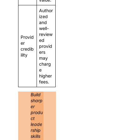
Author
ized
and
well-
review
Provid
ed
er
provid
credib
ers
ility
may
charg
e
higher
fees.
Build
sharp
er
produ
ct
leade
rship
skills