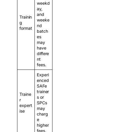
weekd
ay,
and
Trainin
weeke
g
nd
format
batch
es
may
have
differe
nt
fees.
Experi
enced
SAFe
trainer
Traine
s or
r
SPCs
expert
may
ise
charg
e
higher
fees.