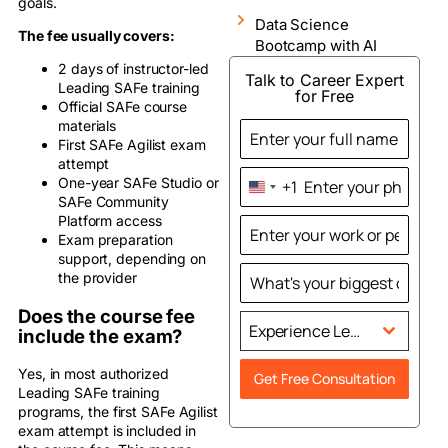
goals.
Data Science
The fee usually covers:
Bootcamp with AI
2 days of instructor-led
Talk to Career Expert
Leading SAFe training
for Free
Official SAFe course
materials
First SAFe Agilist exam
attempt
One-year SAFe Studio or
+1
United
SAFe Community
States
Platform access
+1
Exam preparation
support, depending on
the provider
Does the course fee
Experience Level
include the exam?
Yes, in most authorized
Get Free Consultation
Leading SAFe training
programs, the first SAFe Agilist
exam attempt is included in