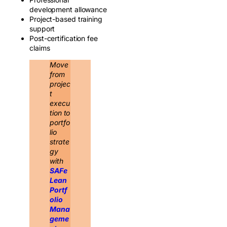
development allowance
Project-based training
support
Post-certification fee
claims
Move
from
projec
t
execu
tion to
portfo
lio
strate
gy
with
SAFe
Lean
Portf
olio
Mana
geme