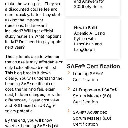
and Answers for
make the wrong call. They see
2026 (By Role)
a discounted course fee and
enroll quickly. Later, they start
asking the important
questions: Is the exam
How to Build
included? Will I get official
Agentic AI Using
study material? What happens
Python with
if I fail? Do I need to pay again
LangChain and
next year?
LangGraph
These details decide whether
the course is truly affordable or
SAFe® Certification
only looks affordable at first.
This blog breaks it down
Leading SAFe®
clearly. You will understand the
Certification
Leading SAFe certification
cost, the training fee, exam
AI-Empowered SAFe®
cost, hidden charges, provider
Scrum Master (6.0)
differences, 3-year cost view,
Certification
and ROI based on US Agile
salary potential.
SAFe® Advanced
Scrum Master (6.0)
By the end, you will know
Certification
whether Leading SAFe is just