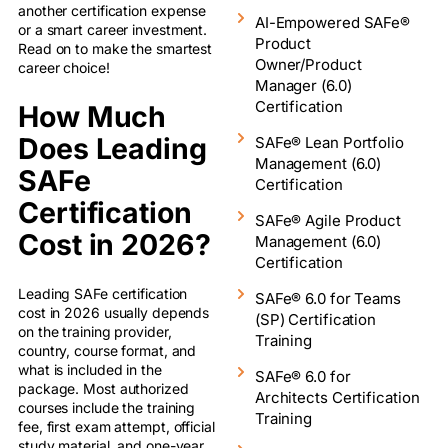
another certification expense
AI-Empowered SAFe®
or a smart career investment.
Product
Read on to make the smartest
Owner/Product
career choice!
Manager (6.0)
Certification
How Much
Does Leading
SAFe® Lean Portfolio
Management (6.0)
SAFe
Certification
Certification
SAFe® Agile Product
Cost in 2026?
Management (6.0)
Certification
Leading SAFe certification
SAFe® 6.0 for Teams
cost in 2026 usually depends
(SP) Certification
on the training provider,
Training
country, course format, and
what is included in the
SAFe® 6.0 for
package. Most authorized
Architects Certification
courses include the training
Training
fee, first exam attempt, official
study material, and one-year