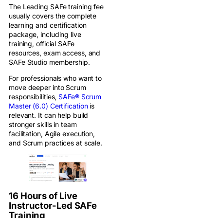
The Leading SAFe training fee
usually covers the complete
learning and certification
package, including live
training, official SAFe
resources, exam access, and
SAFe Studio membership.
For professionals who want to
move deeper into Scrum
responsibilities,
SAFe® Scrum
Master (6.0) Certification
is
relevant. It can help build
stronger skills in team
facilitation, Agile execution,
and Scrum practices at scale.
16 Hours of Live
Instructor-Led SAFe
Training