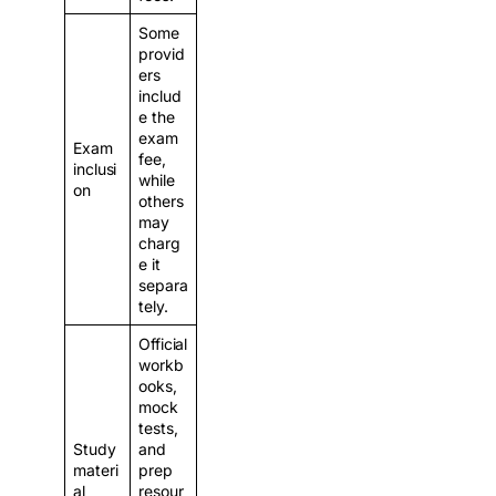
Some
provid
ers
includ
e the
exam
Exam
fee,
inclusi
while
on
others
may
charg
e it
separa
tely.
Official
workb
ooks,
mock
tests,
Study
and
materi
prep
al
resour