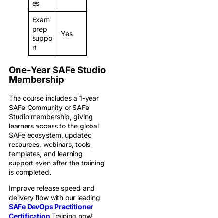
es
Exam
prep
Yes
suppo
rt
One-Year SAFe Studio
Membership
The course includes a 1-year
SAFe Community or SAFe
Studio membership, giving
learners access to the global
SAFe ecosystem, updated
resources, webinars, tools,
templates, and learning
support even after the training
is completed.
Improve release speed and
delivery flow with our leading
SAFe DevOps Practitioner
Certification
Training now!