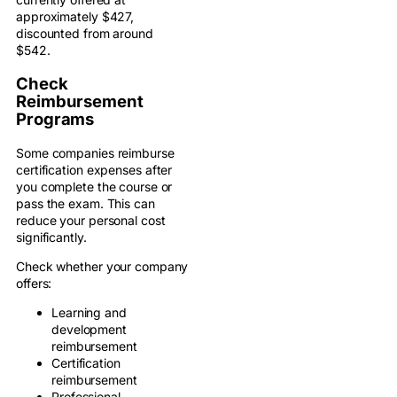
approximately $427,
discounted from around
$542.
Check
Reimbursement
Programs
Some companies reimburse
certification expenses after
you complete the course or
pass the exam. This can
reduce your personal cost
significantly.
Check whether your company
offers:
Learning and
development
reimbursement
Certification
reimbursement
Professional