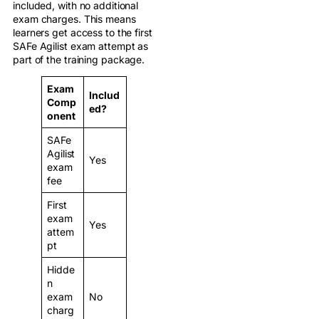
included, with no additional
exam charges. This means
learners get access to the first
SAFe Agilist exam attempt as
part of the training package.
Exam
Includ
Comp
ed?
onent
SAFe
Agilist
Yes
exam
fee
First
exam
Yes
attem
pt
Hidde
n
exam
No
charg