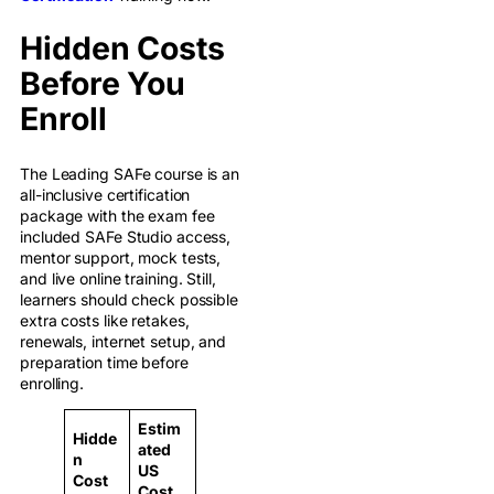
Hidden Costs
Before You
Enroll
The Leading SAFe course is an
all-inclusive certification
package with the exam fee
included SAFe Studio access,
mentor support, mock tests,
and live online training. Still,
learners should check possible
extra costs like retakes,
renewals, internet setup, and
preparation time before
enrolling.
Estim
Hidde
ated
n
US
Cost
Cost