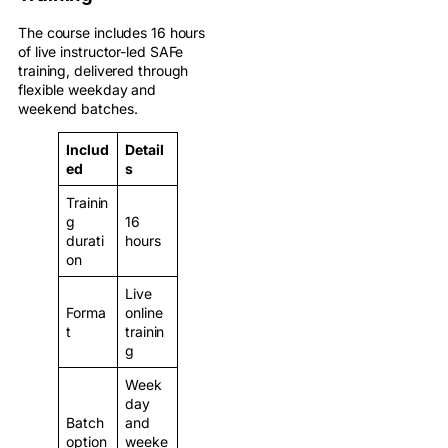
The course includes 16 hours
of live instructor-led SAFe
training, delivered through
flexible weekday and
weekend batches.
Includ
Detail
ed
s
Trainin
g
16
durati
hours
on
Live
Forma
online
t
trainin
g
Week
day
Batch
and
option
weeke