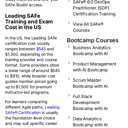
SAFe® 6.0 DevOps
SAFe Studio access.
Practitioner (SDP)
Certification Training
Leading SAFe
Training and Exam
View All SAFe®
Cost in the US
Courses
In the US, the Leading SAFe
Bootcamp Courses
certification cost usually
Business Analytics
ranges between
$545
and
Bootcamp with AI
$1,500, depending on the
training provider and course
Product Management
format. Some providers show
with AI Bootcamp
a lower range of around $545
to $910, while broader cost
Scrum Master
guides mention prices going
Bootcamp with AI
up to $1,500 for premium
instructor-led programs.
Full Stack
For learners comparing
Development
different Agile paths,
Leading
Bootcamp with AI
SAFe® Certification
is usually
the foundation-level choice
Data Analytics
and may suit specific career
Bootcamp with AI