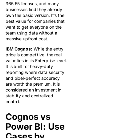
365 E5 licenses, and many
businesses find they already
own the basic version. It’s the
best value for companies that
want to get everyone on the
team using data without a
massive upfront cost.
IBM Cognos:
While the entry
price is competitive, the real
value lies in its Enterprise level.
It is built for heavy-duty
reporting where data security
and pixel-perfect accuracy
are worth the premium. It is
considered an investment in
stability and centralized
control.
Cognos vs
Power BI: Use
Cases by