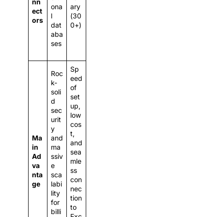
nn
ona
ary
ect
l
(30
ors
dat
0+)
aba
ses
Sp
Roc
eed
k-
of
soli
set
d
up,
sec
low
urit
cos
y
t,
Ma
and
and
in
ma
sea
Ad
ssiv
mle
va
e
ss
nta
sca
con
ge
labi
nec
lity
tion
for
to
billi
Exc