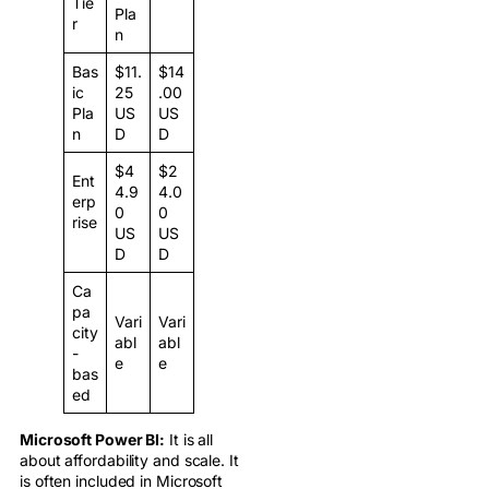
Tie
Pla
r
n
Bas
$11.
$14
ic
25
.00
Pla
US
US
n
D
D
$4
$2
Ent
4.9
4.0
erp
0
0
rise
US
US
D
D
Ca
pa
Vari
Vari
city
abl
abl
-
e
e
bas
ed
Microsoft Power BI:
It is all
about affordability and scale. It
is often included in Microsoft