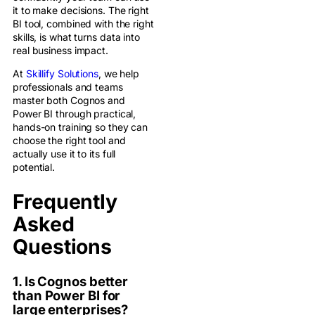
it to make decisions. The right
BI tool, combined with the right
skills, is what turns data into
real business impact.
At
Skillify Solutions
, we help
professionals and teams
master both Cognos and
Power BI through practical,
hands-on training so they can
choose the right tool and
actually use it to its full
potential.
Frequently
Asked
Questions
1. Is Cognos better
than Power BI for
large enterprises?