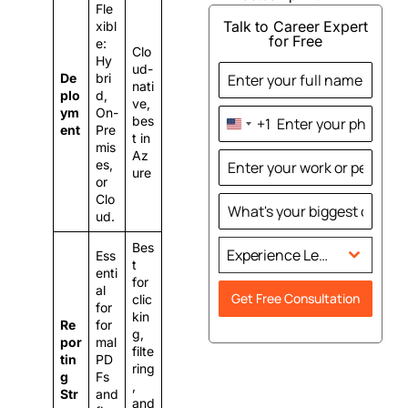
Fle
Talk to Career Expert
xibl
for Free
e:
Clo
Hy
ud-
De
bri
nati
plo
d,
ve,
ym
On-
bes
+1
United
ent
Pre
t in
mis
States
Az
es,
+1
ure
or
Clo
ud.
Bes
Experience Level
Ess
t
enti
for
al
Get Free Consultation
clic
for
kin
Re
for
g,
por
mal
filte
tin
PD
ring
g
Fs
,
Str
and
and