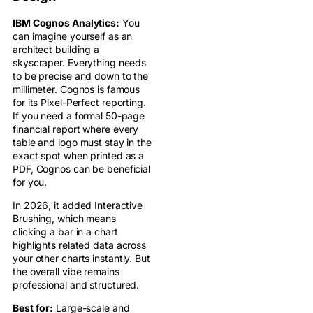
IBM Cognos Analytics:
You
can imagine yourself as an
architect building a
skyscraper. Everything needs
to be precise and down to the
millimeter. Cognos is famous
for its Pixel-Perfect reporting.
If you need a formal 50-page
financial report where every
table and logo must stay in the
exact spot when printed as a
PDF, Cognos can be beneficial
for you.
In 2026, it added Interactive
Brushing, which means
clicking a bar in a chart
highlights related data across
your other charts instantly. But
the overall vibe remains
professional and structured.
Best for:
Large-scale and