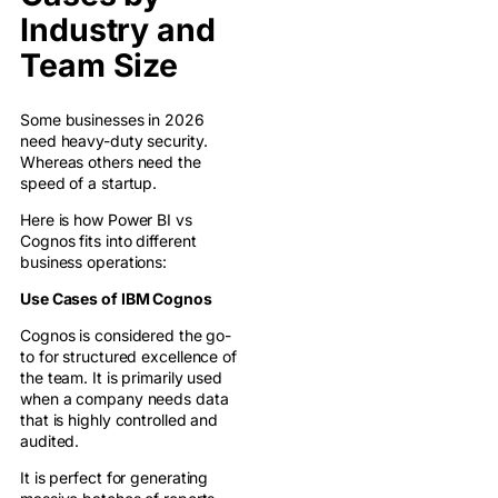
Industry and
Team Size
Some businesses in 2026
need heavy-duty security.
Whereas others need the
speed of a startup.
Here is how Power BI vs
Cognos fits into different
business operations:
Use Cases of IBM Cognos
Cognos is considered the go-
to for structured excellence of
the team. It is primarily used
when a company needs data
that is highly controlled and
audited.
It is perfect for generating