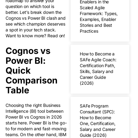
roadmap to answer your
Enablers in the
question on which tool is
Scaled Agile
better. Let’s break down the
Framework: Types,
Cognos vs Power BI clash and
Examples, Enabler
see which champion deserves
Stories and Best
a spot in your tech stack.
Practices
Want to know more? Read on!
Cognos vs
How to Become a
Power BI:
SAFe Agile Coach:
Certification Path,
Quick
Skills, Salary and
Career Guide
Comparison
(2026)
Table
Choosing the right Business
SAFe Program
Intelligence (BI) tool between
Consultant (SPC):
Power BI vs Cognos in 2026
How to Become
starts here. Power BI is the go-
One, Certification,
to for modern and fast-moving
Salary and Career
teams. On the other hand, IBM
Guide (2026)