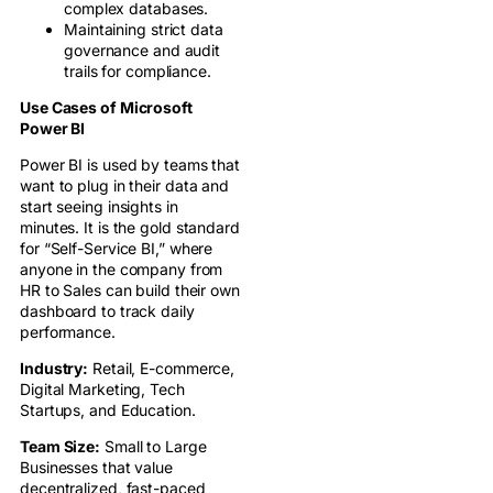
complex databases.
Maintaining strict data
governance and audit
trails for compliance.
Use Cases of Microsoft
Power BI
Power BI is used by teams that
want to plug in their data and
start seeing insights in
minutes. It is the gold standard
for “Self-Service BI,” where
anyone in the company from
HR to Sales can build their own
dashboard to track daily
performance.
Industry:
Retail, E-commerce,
Digital Marketing, Tech
Startups, and Education.
Team Size:
Small to Large
Businesses that value
decentralized, fast-paced