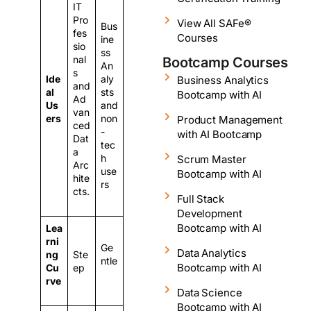
IT
Pro
View All SAFe®
Bus
fes
Courses
ine
sio
ss
nal
Bootcamp Courses
An
s
Ide
aly
Business Analytics
and
al
sts
Bootcamp with AI
Ad
Us
and
van
ers
non
Product Management
ced
-
with AI Bootcamp
Dat
tec
a
h
Scrum Master
Arc
use
Bootcamp with AI
hite
rs
cts.
Full Stack
Development
Bootcamp with AI
Lea
rni
Ge
Data Analytics
ng
Ste
ntle
Bootcamp with AI
Cu
ep
rve
Data Science
Bootcamp with AI