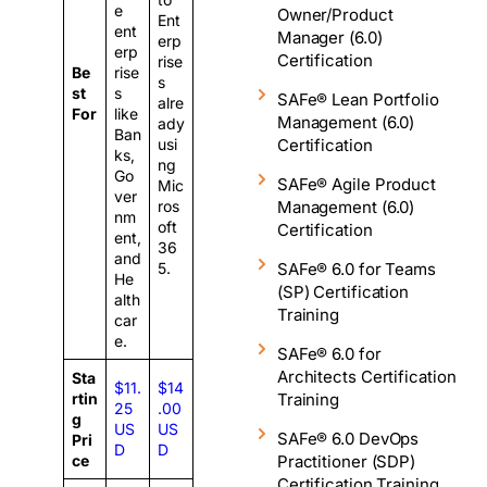
e
Owner/Product
Ent
ent
Manager (6.0)
erp
erp
Certification
rise
Be
rise
s
st
s
SAFe® Lean Portfolio
alre
For
like
Management (6.0)
ady
Ban
Certification
usi
ks,
ng
Go
SAFe® Agile Product
Mic
ver
Management (6.0)
ros
nm
oft
Certification
ent,
36
and
SAFe® 6.0 for Teams
5.
He
(SP) Certification
alth
Training
car
e.
SAFe® 6.0 for
Architects Certification
Sta
$11.
$14
Training
rtin
25
.00
g
US
US
SAFe® 6.0 DevOps
Pri
D
D
Practitioner (SDP)
ce
Certification Training