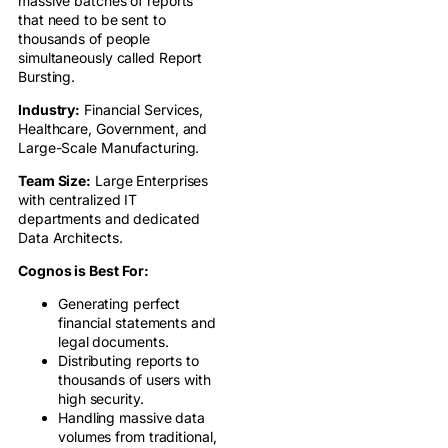
massive batches of reports
that need to be sent to
thousands of people
simultaneously called Report
Bursting.
Industry:
Financial Services,
Healthcare, Government, and
Large-Scale Manufacturing.
Team Size:
Large Enterprises
with centralized IT
departments and dedicated
Data Architects.
Cognos is Best For:
Generating perfect
financial statements and
legal documents.
Distributing reports to
thousands of users with
high security.
Handling massive data
volumes from traditional,