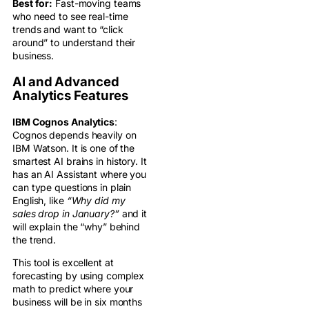
Best for:
Fast-moving teams
who need to see real-time
trends and want to “click
around” to understand their
business.
AI and Advanced
Analytics Features
IBM Cognos Analytics
:
Cognos depends heavily on
IBM Watson. It is one of the
smartest AI brains in history. It
has an AI Assistant where you
can type questions in plain
English, like
“Why did my
sales drop in January?”
and it
will explain the “why” behind
the trend.
This tool is excellent at
forecasting by using complex
math to predict where your
business will be in six months