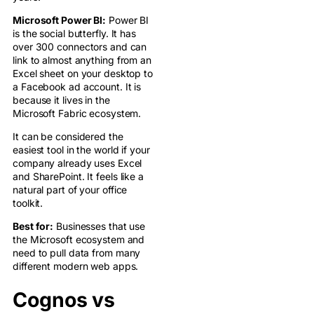
Microsoft Power BI:
Power BI
is the social butterfly. It has
over 300 connectors and can
link to almost anything from an
Excel sheet on your desktop to
a Facebook ad account. It is
because it lives in the
Microsoft Fabric ecosystem.
It can be considered the
easiest tool in the world if your
company already uses Excel
and SharePoint. It feels like a
natural part of your office
toolkit.
Best for:
Businesses that use
the Microsoft ecosystem and
need to pull data from many
different modern web apps.
Cognos vs