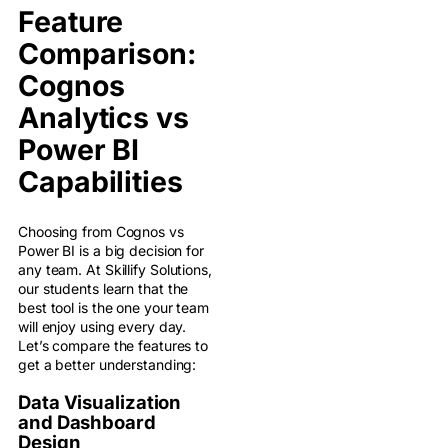
Feature
Comparison:
Cognos
Analytics vs
Power BI
Capabilities
Choosing from Cognos vs
Power BI is a big decision for
any team. At Skillify Solutions,
our students learn that the
best tool is the one your team
will enjoy using every day.
Let’s compare the features to
get a better understanding:
Data Visualization
and Dashboard
Design