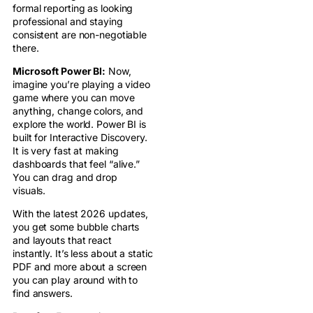
formal reporting as looking
professional and staying
consistent are non-negotiable
there.
Microsoft Power BI:
Now,
imagine you’re playing a video
game where you can move
anything, change colors, and
explore the world. Power BI is
built for Interactive Discovery.
It is very fast at making
dashboards that feel “alive.”
You can drag and drop
visuals.
With the latest 2026 updates,
you get some bubble charts
and layouts that react
instantly. It’s less about a static
PDF and more about a screen
you can play around with to
find answers.