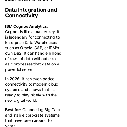
Data Integration and
Connectivity
IBM Cognos Analytics:
Cognos is like a master key. It
is legendary for connecting to
Enterprise Data Warehouses
such as Oracle, SAP, or IBM’s
own DB2. It can handle billions
of rows of data without error
as it processes that data on a
powerful server.
In 2026, it has even added
connectivity to modern cloud
systems and shows that it’s
ready to play nicely with the
new digital world.
Best for:
Connecting Big Data
and stable corporate systems
that have been around for
years.