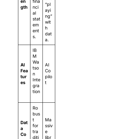
en
fina
“pl
gth
nci
ayi
al
ng”
stat
wit
em
h
ent
dat
s.
a.
IB
M
Wa
AI
AI
tso
Fea
Co
n
tur
pilo
Inte
es
t
gra
tion
Ro
bus
t
Ma
Dat
for
ssiv
a
tra
e
Co
diti
libr