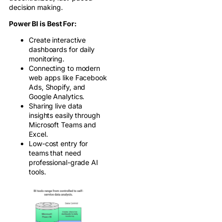
decision making.
Power BI is Best For:
Create interactive
dashboards for daily
monitoring.
Connecting to modern
web apps like Facebook
Ads, Shopify, and
Google Analytics.
Sharing live data
insights easily through
Microsoft Teams and
Excel.
Low-cost entry for
teams that need
professional-grade AI
tools.