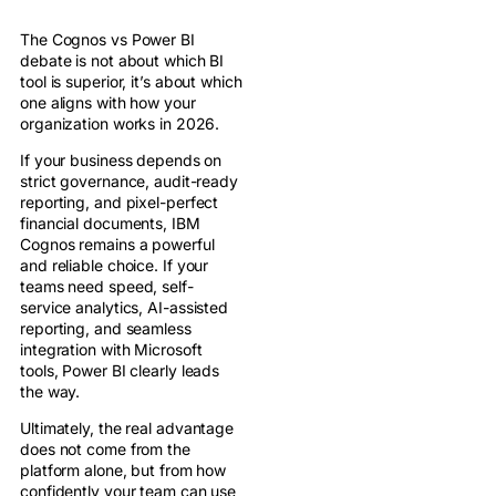
The Cognos vs Power BI
debate is not about which BI
tool is superior, it’s about which
one aligns with how your
organization works in 2026.
If your business depends on
strict governance, audit-ready
reporting, and pixel-perfect
financial documents, IBM
Cognos remains a powerful
and reliable choice. If your
teams need speed, self-
service analytics, AI-assisted
reporting, and seamless
integration with Microsoft
tools, Power BI clearly leads
the way.
Ultimately, the real advantage
does not come from the
platform alone, but from how
confidently your team can use