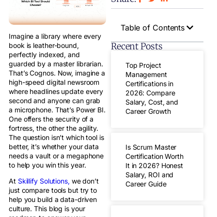
Table of Contents
Imagine a library where every
Recent Posts
book is leather-bound,
perfectly indexed, and
guarded by a master librarian.
Top Project
That’s Cognos. Now, imagine a
Management
high-speed digital newsroom
Certifications in
where headlines update every
2026: Compare
second and anyone can grab
Salary, Cost, and
a microphone. That’s Power BI.
Career Growth
One offers the security of a
fortress, the other the agility.
The question isn’t which tool is
better, it’s whether your data
Is Scrum Master
needs a vault or a megaphone
Certification Worth
to help you win this year.
It in 2026? Honest
Salary, ROI and
At
Skillify Solutions,
we don’t
Career Guide
just compare tools but try to
help you build a data-driven
culture. This blog is your