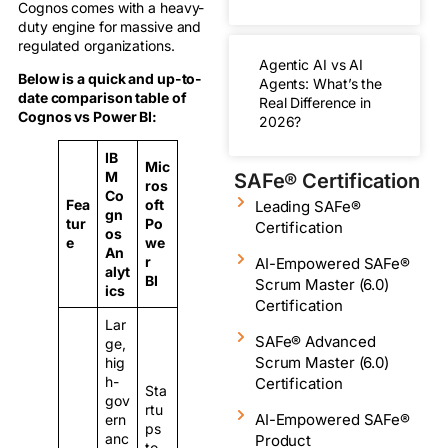
Cognos comes with a heavy-
duty engine for massive and
regulated organizations.
Agentic AI vs AI
Below is a quick and up-to-
Agents: What’s the
date comparison table of
Real Difference in
Cognos vs Power BI:
2026?
IB
Mic
M
SAFe® Certification
ros
Co
Fea
oft
Leading SAFe®
gn
tur
Po
Certification
os
e
we
An
r
AI-Empowered SAFe®
alyt
BI
Scrum Master (6.0)
ics
Certification
Lar
SAFe® Advanced
ge,
Scrum Master (6.0)
hig
h-
Certification
Sta
gov
rtu
AI-Empowered SAFe®
ern
ps
anc
Product
to