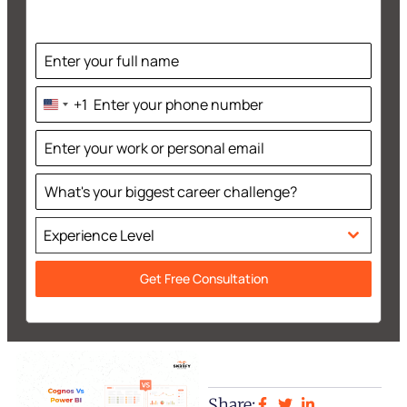
+1
United
States
+1
Experience Level
Get Free Consultation
Share: