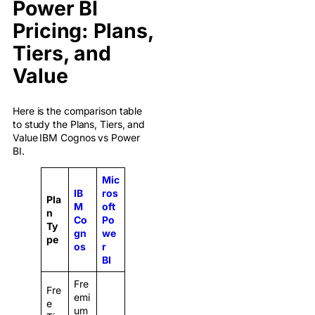
Power BI
Pricing: Plans,
Tiers, and
Value
Here is the comparison table
to study the Plans, Tiers, and
Value
IBM Cognos vs Power
BI.
Mic
IB
ros
Pla
M
oft
n
Co
Po
Ty
gn
we
pe
os
r
BI
Fre
Fre
emi
e
um