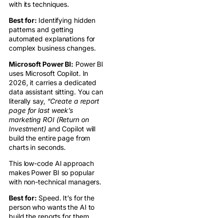
with its techniques.
Best for:
Identifying hidden
patterns and getting
automated explanations for
complex business changes.
Microsoft Power BI:
Power BI
uses Microsoft Copilot. In
2026, it carries a dedicated
data assistant sitting. You can
literally say,
“Create a report
page for last week’s
marketing ROI (Return on
Investment)
and Copilot will
build the entire page from
charts in seconds.
This low-code AI approach
makes Power BI so popular
with non-technical managers.
Best for:
Speed. It’s for the
person who wants the AI to
build the reports for them.