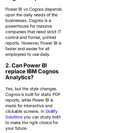
Power BI vs Cognos depends
upon the daily needs of the
businesses. Cognos is a
powerhouse for massive
companies that need strict IT
control and formal, printed
reports. However, Power BI is
faster and easier for all
employees to use daily.
2. Can Power BI
replace IBM Cognos
Analytics?
Yes, but the style changes.
Cognos is built for static PDF
reports, while Power BI is
made for interactive and
clickable screens. In
Skillify
Solutions
you can study both
to make the right choice for
your future.