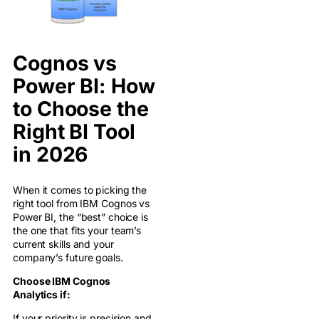
Cognos vs
Power BI: How
to Choose the
Right BI Tool
in 2026
When it comes to picking the
right tool from IBM Cognos vs
Power BI, the “best” choice is
the one that fits your team’s
current skills and your
company’s future goals.
Choose IBM Cognos
Analytics if:
If your priority is precision and