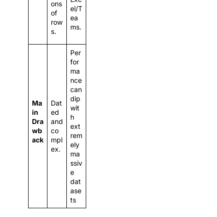
ons
el/T
of
ea
row
ms.
s.
Per
for
ma
nce
can
dip
Ma
Dat
wit
in
ed
h
Dra
and
ext
wb
co
rem
ack
mpl
ely
ex.
ma
ssiv
e
dat
ase
ts