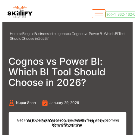
(+1) 862-462-
Home
»
Blogs
»
Business Intelligence
»
Cognos vs Power BI: Which BI Tool
Should Choose in 2026?
Cognos vs Power BI:
Which BI Tool Should
Choose in 2026?
Nupur Shah
January 29, 2026
Advance Your Career with Top Tech
Get Free expert guidance, course details, fees, and upcoming
Certifications
batch information.