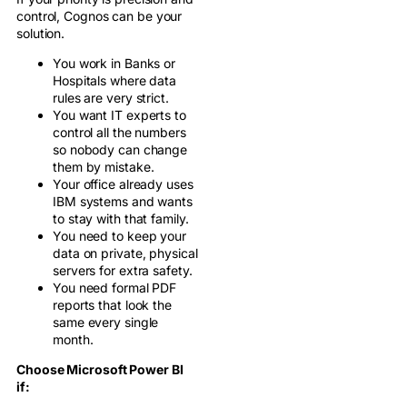
control, Cognos can be your
solution.
You work in Banks or
Hospitals where data
rules are very strict.
You want IT experts to
control all the numbers
so nobody can change
them by mistake.
Your office already uses
IBM systems and wants
to stay with that family.
You need to keep your
data on private, physical
servers for extra safety.
You need formal PDF
reports that look the
same every single
month.
Choose Microsoft Power BI
if: