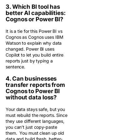
3. Which BI tool has
better AI capabilities:
Cognos or Power BI?
It is a tie for this Power BI vs
Cognos as Cognos uses IBM
Watson to explain why data
changed. Power BI uses
Copilot to let you build entire
reports just by typing a
sentence.
4. Can businesses
transfer reports from
Cognos to Power BI
without data loss?
Your data stays safe, but you
must rebuild the reports. Since
they use different languages,
you can’t just copy-paste
them. You must clean up old
data and build fresh, better-