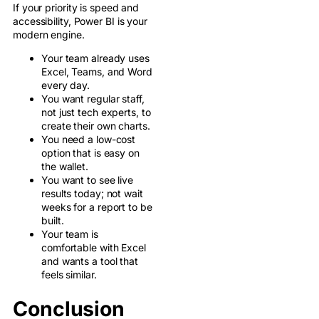
If your priority is speed and
accessibility, Power BI is your
modern engine.
Your team already uses
Excel, Teams, and Word
every day.
You want regular staff,
not just tech experts, to
create their own charts.
You need a low-cost
option that is easy on
the wallet.
You want to see live
results today; not wait
weeks for a report to be
built.
Your team is
comfortable with Excel
and wants a tool that
feels similar.
Conclusion