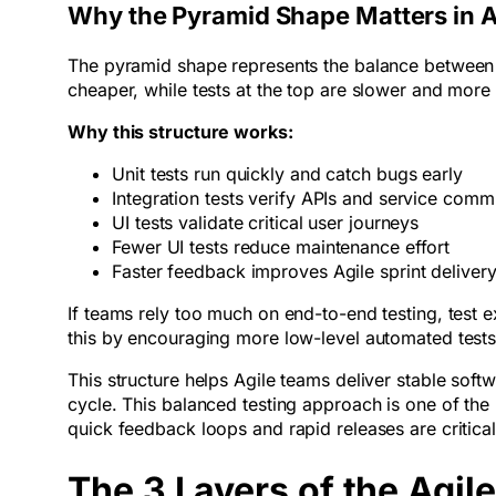
Why the Pyramid Shape Matters in A
The pyramid shape represents the balance between te
cheaper, while tests at the top are slower and more
Why this structure works:
Unit tests run quickly and catch bugs early
Integration tests verify APIs and service com
UI tests validate critical user journeys
Fewer UI tests reduce maintenance effort
Faster feedback improves Agile sprint delive
If teams rely too much on end-to-end testing, test
this by encouraging more low-level automated test
This structure helps Agile teams deliver stable sof
cycle. This balanced testing approach is one of th
quick feedback loops and rapid releases are critical 
The 3 Layers of the Agil