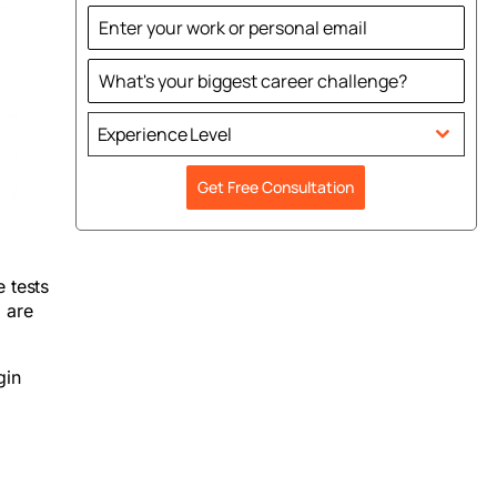
States
+1
Experience Level
Get Free Consultation
 tests
 are
gin
t