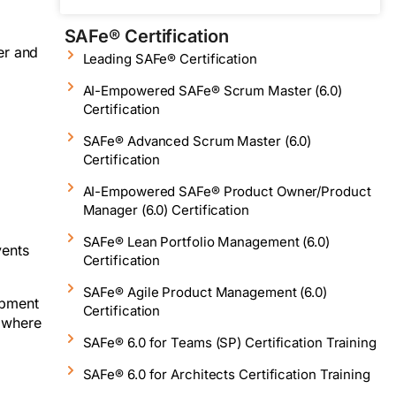
SAFe® Certification
er and
Leading SAFe® Certification
AI-Empowered SAFe® Scrum Master (6.0)
Certification
SAFe® Advanced Scrum Master (6.0)
Certification
AI-Empowered SAFe® Product Owner/Product
Manager (6.0) Certification
SAFe® Lean Portfolio Management (6.0)
vents
Certification
SAFe® Agile Product Management (6.0)
opment
Certification
, where
SAFe® 6.0 for Teams (SP) Certification Training
SAFe® 6.0 for Architects Certification Training