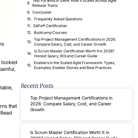
Test Pyramid in SAFe: How it Scales Across Agile
Release Trains
Conclusion
Frequently Asked Questions
SAFe® Certification
Bootcamp Courses
Top Project Management Certifications in 2026:
ms
Compare Salary, Cost, and Career Growth
Is Scrum Master Certification Worth It in 2026?
Honest Salary, ROI and Career Guide
s looked
Enablers in the Scaled Agile Framework: Types,
Examples, Enabler Stories and Best Practices
ainful,
Recent Posts
table,
Top Project Management Certifications in
2026: Compare Salary, Cost, and Career
rns that
Growth
 Read
Is Scrum Master Certification Worth It in