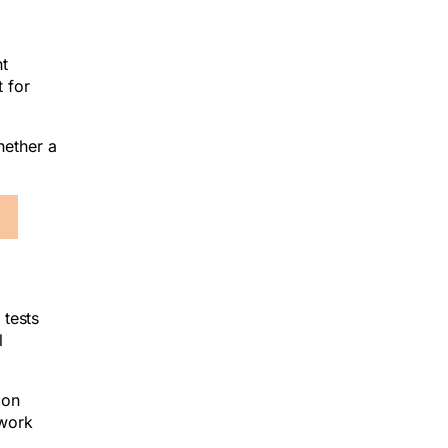
nt
 for
hether a
 tests
l
mon
 work