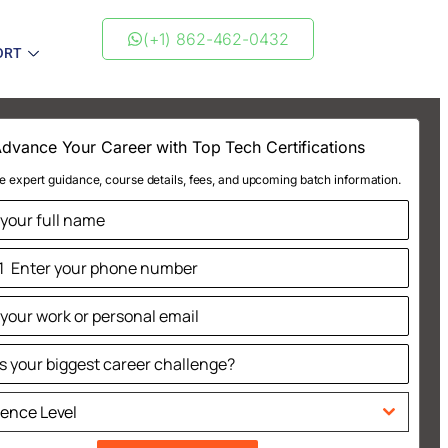
(+1) 862-462-0432
ORT
dvance Your Career with Top Tech Certifications
e expert guidance, course details, fees, and upcoming batch information.
1
ted
tes
ience Level