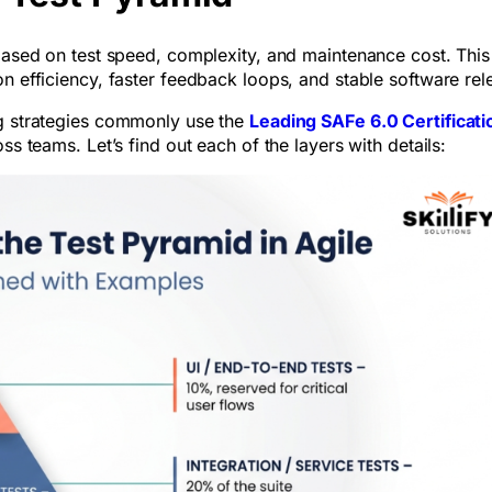
 based on test speed, complexity, and maintenance cost. This
on efficiency, faster feedback loops, and stable software re
ng strategies commonly use the
Leading SAFe 6.0 Certificati
ss teams. Let’s find out each of the layers with details: