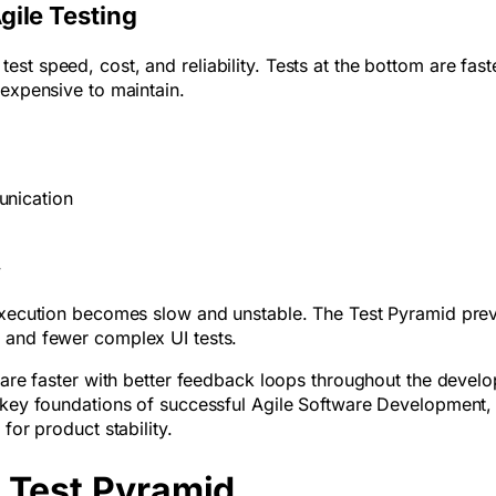
gile Testing
st speed, cost, and reliability. Tests at the bottom are fast
 expensive to maintain.
munication
ry
 execution becomes slow and unstable. The Test Pyramid pre
s and fewer complex UI tests.
tware faster with better feedback loops throughout the devel
e key foundations of successful Agile Software Development
for product stability.
e Test Pyramid