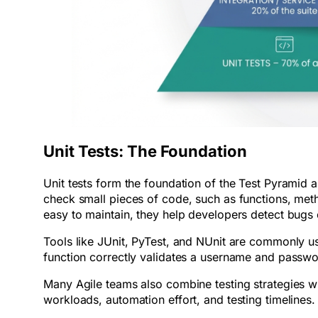
Unit Tests: The Foundation
Unit tests form the foundation of the Test Pyramid a
check small pieces of code, such as functions, metho
easy to maintain, they help developers detect bugs
Tools like JUnit, PyTest, and NUnit are commonly use
function correctly validates a username and passw
Many Agile teams also combine testing strategies w
workloads, automation effort, and testing timelines.