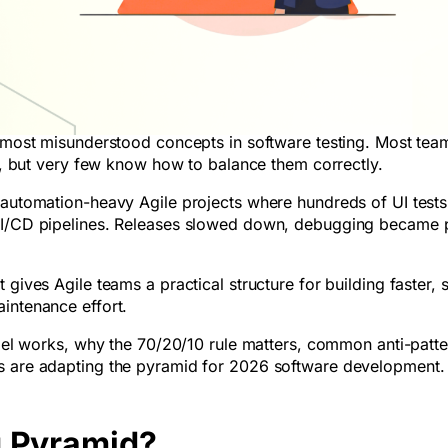
t most misunderstood concepts in software testing. Most tea
ts, but very few know how to balance them correctly.
h automation-heavy Agile projects where hundreds of UI test
 CI/CD pipelines. Releases slowed down, debugging became p
gives Agile teams a practical structure for building faster, s
intenance effort.
odel works, why the 70/20/10 rule matters, common anti-patte
ms are adapting the pyramid for 2026 software development.
g Pyramid?