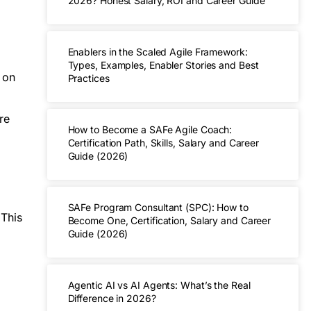
2026? Honest Salary, ROI and Career Guide
Enablers in the Scaled Agile Framework:
Types, Examples, Enabler Stories and Best
 on
Practices
re
How to Become a SAFe Agile Coach:
Certification Path, Skills, Salary and Career
Guide (2026)
SAFe Program Consultant (SPC): How to
 This
Become One, Certification, Salary and Career
Guide (2026)
Agentic AI vs AI Agents: What’s the Real
Difference in 2026?