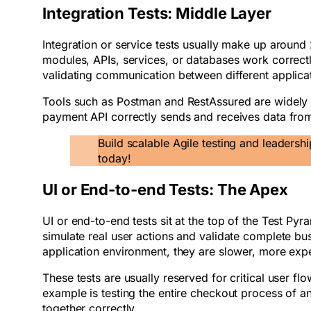
Integration Tests: Middle Layer
Integration or service tests usually make up around
modules, APIs, services, or databases work correctly
validating communication between different applic
Tools such as Postman and RestAssured are widely u
payment API correctly sends and receives data fro
Build scalable Agile testing and leadershi
today!
UI or End-to-end Tests: The Apex
UI or end-to-end tests sit at the top of the Test Py
simulate real user actions and validate complete busi
application environment, they are slower, more exp
These tests are usually reserved for critical user 
example is testing the entire checkout process of
together correctly.