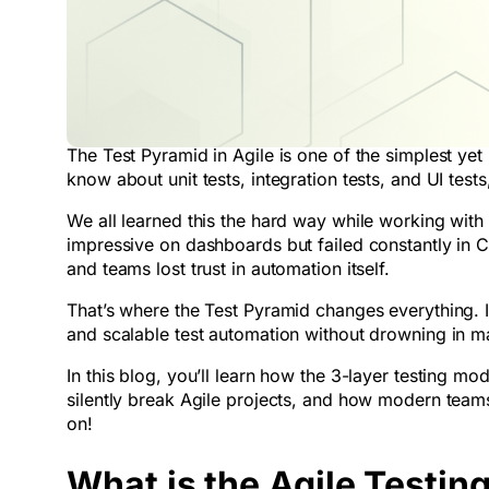
The Test Pyramid in Agile is one of the simplest ye
know about unit tests, integration tests, and UI tes
We all learned this the hard way while working wit
impressive on dashboards but failed constantly in
and teams lost trust in automation itself.
That’s where the Test Pyramid changes everything. It 
and scalable test automation without drowning in ma
In this blog, you’ll learn how the 3-layer testing m
silently break Agile projects, and how modern tea
on!
What is the Agile Testin