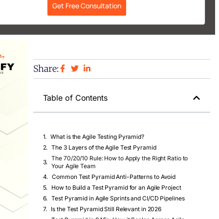
Get Free Consultation
Share:
Table of Contents
What is the Agile Testing Pyramid?
The 3 Layers of the Agile Test Pyramid
The 70/20/10 Rule: How to Apply the Right Ratio to
Your Agile Team
Common Test Pyramid Anti-Patterns to Avoid
How to Build a Test Pyramid for an Agile Project
Test Pyramid in Agile Sprints and CI/CD Pipelines
Is the Test Pyramid Still Relevant in 2026