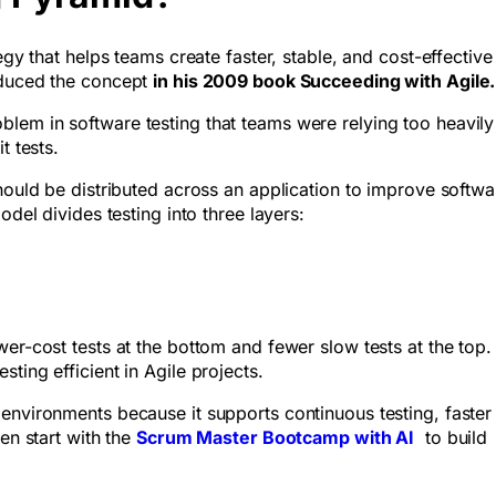
egy that helps teams create faster, stable, and cost-effective
oduced the concept
in his 2009 book Succeeding with Agile.
lem in software testing that teams were relying too heavily
t tests.
should be distributed across an application to improve softwa
odel divides testing into three layers:
er-cost tests at the bottom and fewer slow tests at the top.
ting efficient in Agile projects.
environments because it supports continuous testing, faster
en start with the
Scrum Master Bootcamp with AI
to build