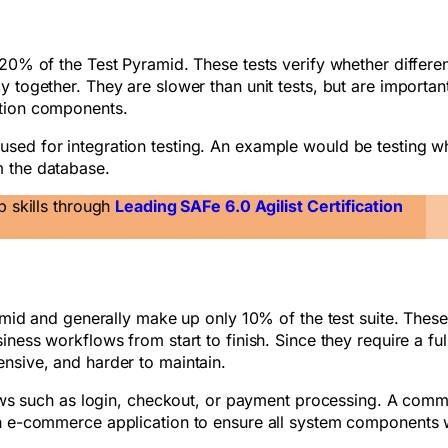
 20% of the Test Pyramid. These tests verify whether differe
 together. They are slower than unit tests, but are important
ation components.
sed for integration testing. An example would be testing w
m the database.
p skills through
Leading SAFe 6.0 Agilist Certification
ramid and generally make up only 10% of the test suite. These
ness workflows from start to finish. Since they require a ful
ensive, and harder to maintain.
flows such as login, checkout, or payment processing. A com
 an e-commerce application to ensure all system components