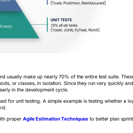
nd usually make up nearly 70% of the entire test suite. These
ds, or classes, in isolation. Since they run very quickly and
 early in the development cycle.
d for unit testing. A simple example is testing whether a lo
ord.
ith proper
Agile Estimation Techniques
to better plan sprin