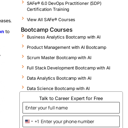
SAFe® 6.0 DevOps Practitioner (SDP)
Certification Training
View All SAFe® Courses
leases.
Bootcamp Courses
on
to
Business Analytics Bootcamp with AI
Product Management with AI Bootcamp
Scrum Master Bootcamp with AI
Full Stack Development Bootcamp with AI
Data Analytics Bootcamp with AI
Data Science Bootcamp with AI
Talk to Career Expert for Free
+1
United