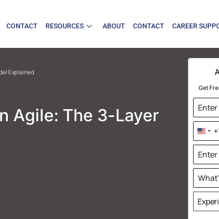
CONTACT
RESOURCES
ABOUT
CONTACT
CAREER SUPP
A
odel Explained
Get Fre
in Agile: The 3-Layer
+
Uni
Sta
+1
Exper