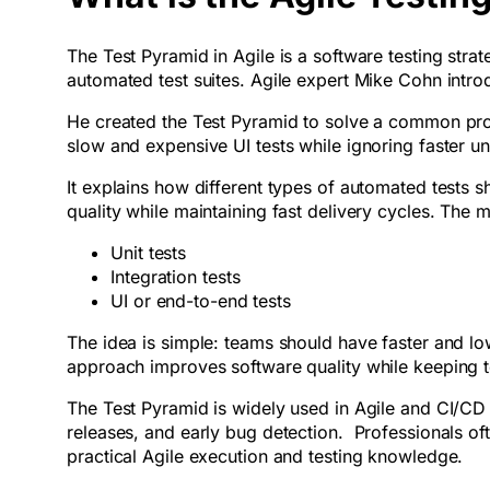
The Test Pyramid in Agile is a software testing strat
automated test suites. Agile expert Mike Cohn intr
He created the Test Pyramid to solve a common prob
slow and expensive UI tests while ignoring faster uni
It explains how different types of automated tests 
quality while maintaining fast delivery cycles. The m
Unit tests
Integration tests
UI or end-to-end tests
The idea is simple: teams should have faster and low
approach improves software quality while keeping tes
The Test Pyramid is widely used in Agile and CI/CD 
releases, and early bug detection. Professionals oft
practical Agile execution and testing knowledge.