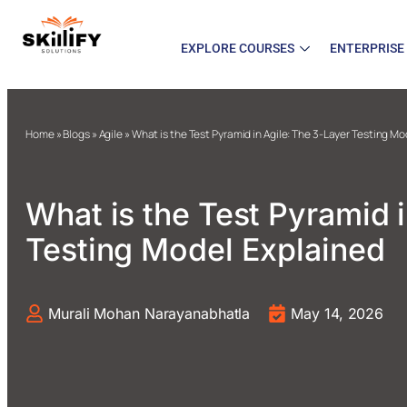
EXPLORE COURSES
ENTERPRISE
Home
»
Blogs
»
Agile
»
What is the Test Pyramid in Agile: The 3-Layer Testing M
What is the Test Pyramid 
Testing Model Explained
Murali Mohan Narayanabhatla
May 14, 2026