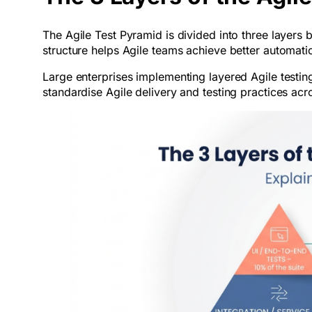
The Agile Test Pyramid is divided into three layers
structure helps Agile teams achieve better automati
Large enterprises implementing layered Agile testi
standardise Agile delivery and testing practices acro