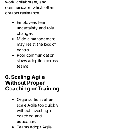
work, collaborate, and
communicate, which often
creates resistance.
Employees fear
uncertainty and role
changes
Middle management
may resist the loss of
control
Poor communication
slows adoption across
teams
6. Scaling Agile
Without Proper
Coaching or Training
Organizations often
scale Agile too quickly
without investing in
coaching and
education.
Teams adopt Agile