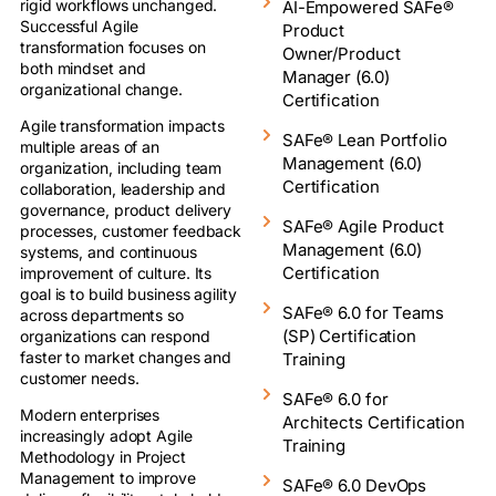
rigid workflows unchanged.
AI-Empowered SAFe®
Successful Agile
Product
transformation focuses on
Owner/Product
both mindset and
Manager (6.0)
organizational change.
Certification
Agile transformation impacts
SAFe® Lean Portfolio
multiple areas of an
Management (6.0)
organization, including team
Certification
collaboration, leadership and
governance, product delivery
SAFe® Agile Product
processes, customer feedback
Management (6.0)
systems, and continuous
Certification
improvement of culture. Its
goal is to build business agility
SAFe® 6.0 for Teams
across departments so
(SP) Certification
organizations can respond
faster to market changes and
Training
customer needs.
SAFe® 6.0 for
Modern enterprises
Architects Certification
increasingly adopt Agile
Training
Methodology in Project
Management to improve
SAFe® 6.0 DevOps