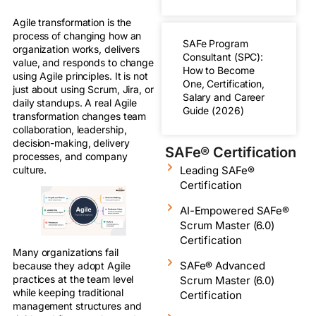
Agile transformation is the
process of changing how an
SAFe Program
organization works, delivers
Consultant (SPC):
value, and responds to change
How to Become
using Agile principles. It is not
One, Certification,
just about using Scrum, Jira, or
Salary and Career
daily standups. A real Agile
Guide (2026)
transformation changes team
collaboration, leadership,
decision-making, delivery
SAFe® Certification
processes, and company
Leading SAFe®
culture.
Certification
AI-Empowered SAFe®
Scrum Master (6.0)
Certification
Many organizations fail
SAFe® Advanced
because they adopt Agile
practices at the team level
Scrum Master (6.0)
while keeping traditional
Certification
management structures and