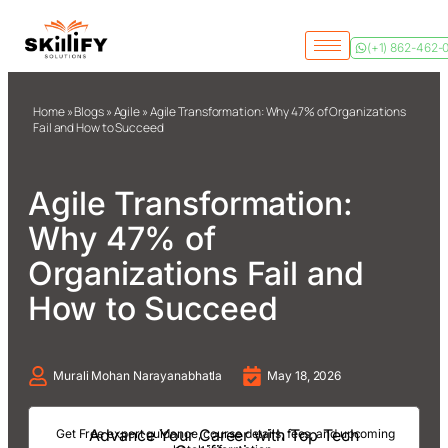
(+1) 862-462-
Home
»
Blogs
»
Agile
»
Agile Transformation: Why 47% of Organizations
Fail and How to Succeed
Agile Transformation:
Why 47% of
Organizations Fail and
How to Succeed
Murali Mohan Narayanabhatla
May 18, 2026
Advance Your Career with Top Tech
Get Free expert guidance, course details, fees, and upcoming