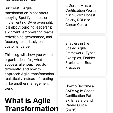
Is Scrum Master
Successful Agile
Certification Worth
transformation is not about
It in 2026? Honest
copying Spotify models or
Salary, ROI and
implementing SAFe overnight.
Career Guide
It is about building leadership
alignment, empowering teams,
redesigning governance, and
focusing relentlessly on
Enablers in the
customer value.
Scaled Agile
Framework: Types,
This blog will show you where
Examples, Enabler
organizations fail, what
Stories and Best
successful enterprises do
Practices
differently, and how to
approach Agile transformation
realistically instead of treating
it like another management
How to Become a
trend.
SAFe Agile Coach:
Certification Path,
What is Agile
Skills, Salary and
Career Guide
Transformation?
(2026)