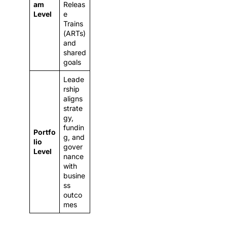
am
Releas
Level
e
Trains
(ARTs)
and
shared
goals
Leade
rship
aligns
strate
gy,
fundin
Portfo
g, and
lio
gover
Level
nance
with
busine
ss
outco
mes