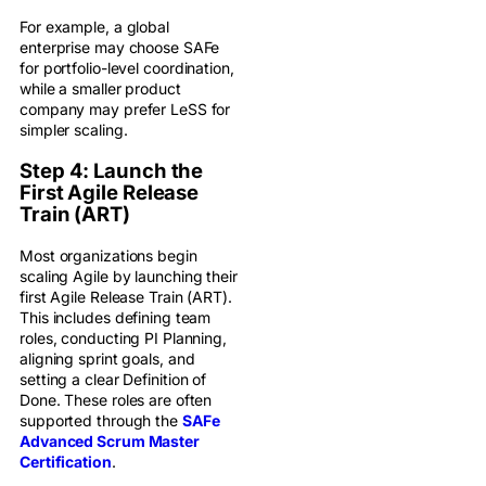
For example, a global
enterprise may choose SAFe
for portfolio-level coordination,
while a smaller product
company may prefer LeSS for
simpler scaling.
Step 4: Launch the
First Agile Release
Train (ART)
Most organizations begin
scaling Agile by launching their
first Agile Release Train (ART).
This includes defining team
roles, conducting PI Planning,
aligning sprint goals, and
setting a clear Definition of
Done. These roles are often
supported through the
SAFe
Advanced Scrum Master
Certification
.