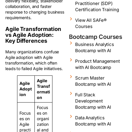
delivery flexibility, stakeholder
Practitioner (SDP)
collaboration, and faster
Certification Training
response to changing business
requirements.
View All SAFe®
Courses
Agile Transformation
vs Agile Adoption:
Bootcamp Courses
Key Differences
Business Analytics
Bootcamp with AI
Many organizations confuse
Agile adoption with Agile
Product Management
transformation, which often
with AI Bootcamp
leads to failed Agile initiatives.
Scrum Master
Agile
Agile
Bootcamp with AI
Transf
Adopt
ormati
Full Stack
ion
on
Development
Bootcamp with AI
Focus
Focus
es on
Data Analytics
es on
organi
Bootcamp with AI
Agile
zation
practi
al and