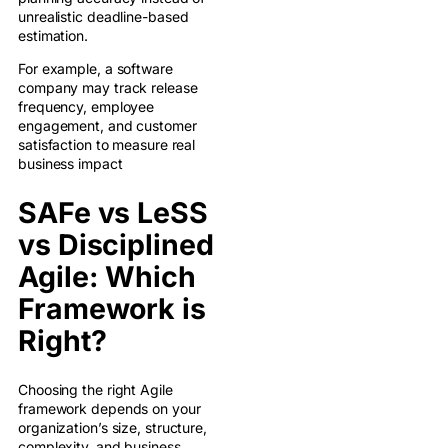
unrealistic deadline-based
estimation.
For example, a software
company may track release
frequency, employee
engagement, and customer
satisfaction to measure real
business impact
SAFe vs LeSS
vs Disciplined
Agile: Which
Framework is
Right?
Choosing the right Agile
framework depends on your
organization’s size, structure,
complexity, and business