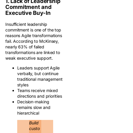
1. Lack of Leadership
Commitment and
Executive Buy-In
Insufficient leadership
commitment is one of the top
reasons Agile transformations
fail. According to McKinsey,
nearly 63% of failed
transformations are linked to
weak executive support.
Leaders support Agile
verbally, but continue
traditional management
styles
Teams receive mixed
directions and priorities
Decision-making
remains slow and
hierarchical
Build
custo