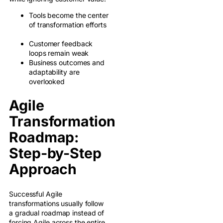
Tools become the center
of transformation efforts
Customer feedback
loops remain weak
Business outcomes and
adaptability are
overlooked
Agile
Transformation
Roadmap:
Step-by-Step
Approach
Successful Agile
transformations usually follow
a gradual roadmap instead of
forcing Agile across the entire