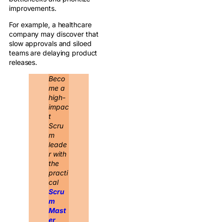
improvements.
For example, a healthcare
company may discover that
slow approvals and siloed
teams are delaying product
releases.
Beco
me a
high-
impac
t
Scru
m
leade
r with
the
practi
cal
Scru
m
Mast
er