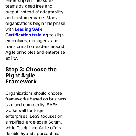
leadership still measures
teams by deadlines and
output instead of adaptability
and customer value. Many
organizations begin this phase
with
Leading SAFe
Certification trainin
g
to align
executives, managers, and
transformation leaders around
Agile principles and enterprise
agility.
Step 3: Choose the
Right Agile
Framework
Organizations should choose
frameworks based on business
size and complexity. SAFe
works well for large
enterprises, LeSS focuses on
simplified large-scale Scrum,
while Disciplined Agile offers
flexible hybrid approaches.