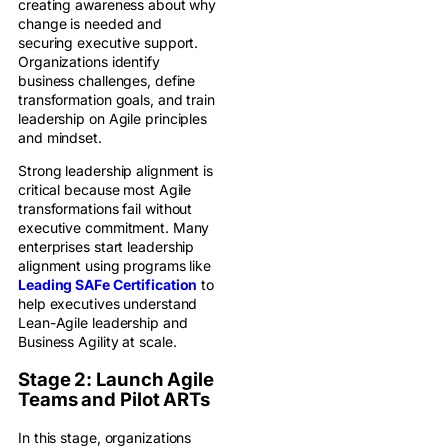
creating awareness about why
change is needed and
securing executive support.
Organizations identify
business challenges, define
transformation goals, and train
leadership on Agile principles
and mindset.
Strong leadership alignment is
critical because most Agile
transformations fail without
executive commitment. Many
enterprises start leadership
alignment using programs like
Leading SAFe Certification
to
help executives understand
Lean-Agile leadership and
Business Agility at scale.
Stage 2: Launch Agile
Teams and Pilot ARTs
In this stage, organizations