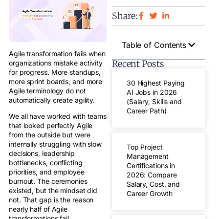
Share:
Table of Contents
Agile transformation fails when
Recent Posts
organizations mistake activity
for progress. More standups,
more sprint boards, and more
30 Highest Paying
Agile terminology do not
AI Jobs in 2026
automatically create agility.
(Salary, Skills and
Career Path)
We all have worked with teams
that looked perfectly Agile
from the outside but were
internally struggling with slow
Top Project
decisions, leadership
Management
bottlenecks, conflicting
Certifications in
priorities, and employee
2026: Compare
burnout. The ceremonies
Salary, Cost, and
existed, but the mindset did
Career Growth
not. That gap is the reason
nearly half of Agile
transformations fail.