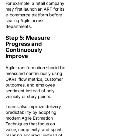
For example, a retail company
may first launch an ART for its
e-commerce platform before
scaling Agile across
departments.
Step 5: Measure
Progress and
Continuously
Improve
Agile transformation should be
measured continuously using
OKRs, flow metrics, customer
outcomes, and employee
sentiment instead of only
velocity or story points.
Teams also improve delivery
predictability by adopting
modern Agile Estimation
Techniques that focus on
value, complexity, and sprint
planning accuracy instead of