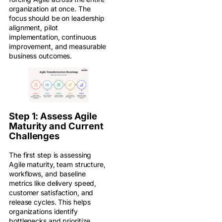
organization at once. The
focus should be on leadership
alignment, pilot
implementation, continuous
improvement, and measurable
business outcomes.
Step 1: Assess Agile
Maturity and Current
Challenges
The first step is assessing
Agile maturity, team structure,
workflows, and baseline
metrics like delivery speed,
customer satisfaction, and
release cycles. This helps
organizations identify
bottlenecks and prioritize