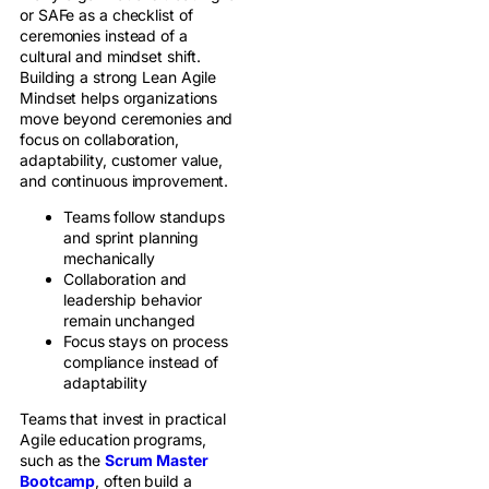
or SAFe as a checklist of
ceremonies instead of a
cultural and mindset shift.
Building a strong Lean Agile
Mindset helps organizations
move beyond ceremonies and
focus on collaboration,
adaptability, customer value,
and continuous improvement.
Teams follow standups
and sprint planning
mechanically
Collaboration and
leadership behavior
remain unchanged
Focus stays on process
compliance instead of
adaptability
Teams that invest in practical
Agile education programs,
such as the
Scrum Master
Bootcamp
, often build a