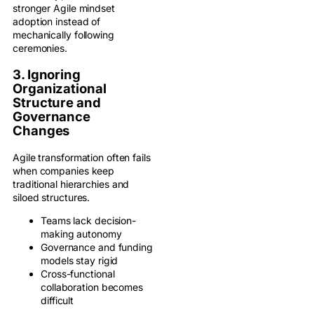
stronger Agile mindset
adoption instead of
mechanically following
ceremonies.
3. Ignoring
Organizational
Structure and
Governance
Changes
Agile transformation often fails
when companies keep
traditional hierarchies and
siloed structures.
Teams lack decision-
making autonomy
Governance and funding
models stay rigid
Cross-functional
collaboration becomes
difficult