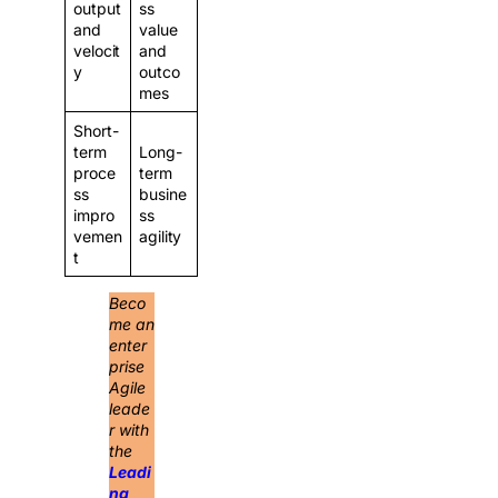
output
ss
and
value
velocit
and
y
outco
mes
Short-
term
Long-
proce
term
ss
busine
impro
ss
vemen
agility
t
Beco
me an
enter
prise
Agile
leade
r with
the
Leadi
ng