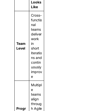
Looks
Like
Cross-
functio
nal
teams
deliver
work
Team
in
Level
short
iteratio
ns and
contin
uously
improv
e
Multipl
e
teams
align
throug
Progr
h Agile