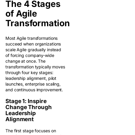
The 4 Stages
of Agile
Transformation
Most Agile transformations
succeed when organizations
scale Agile gradually instead
of forcing company-wide
change at once. The
transformation typically moves
through four key stages:
leadership alignment, pilot
launches, enterprise scaling,
and continuous improvement.
Stage 1: Inspire
Change Through
Leadership
Alignment
The first stage focuses on