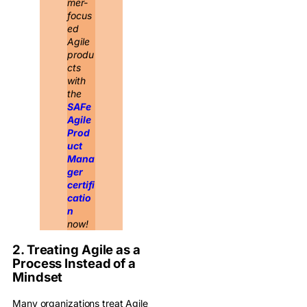
mer-
focus
ed
Agile
produ
cts
with
the
SAFe
Agile
Prod
uct
Mana
ger
certifi
catio
n
now!
2. Treating Agile as a
Process Instead of a
Mindset
Many organizations treat Agile