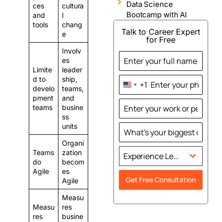
Data Science
ces
cultura
Bootcamp with AI
and
l
tools
chang
Talk to Career Expert
e
for Free
Involv
es
Limite
leader
d to
ship,
+1
United
develo
teams,
States
pment
and
teams
busine
+1
ss
units
Organi
Teams
zation
Experience Level
do
becom
Agile
es
Get Free Consultation
Agile
Measu
Measu
res
res
busine