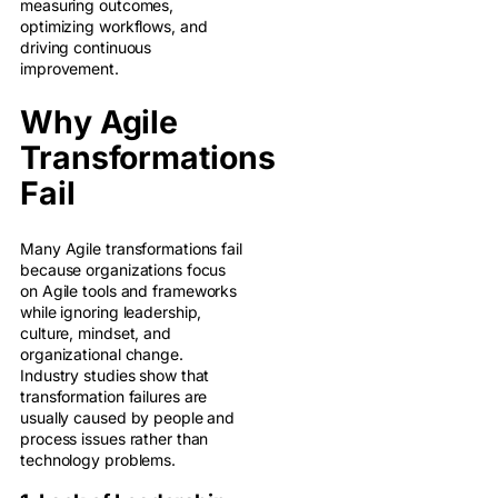
measuring outcomes,
optimizing workflows, and
driving continuous
improvement.
Why Agile
Transformations
Fail
Many Agile transformations fail
because organizations focus
on Agile tools and frameworks
while ignoring leadership,
culture, mindset, and
organizational change.
Industry studies show that
transformation failures are
usually caused by people and
process issues rather than
technology problems.