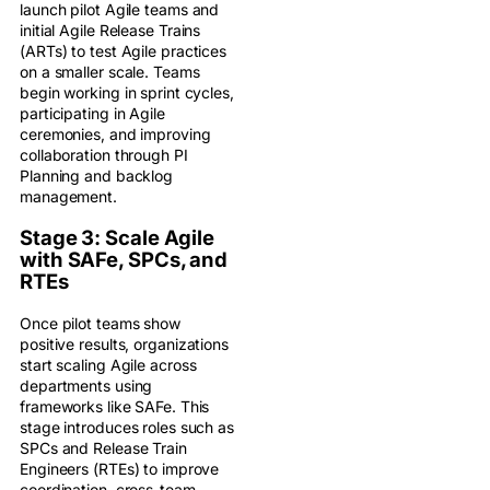
launch pilot Agile teams and
initial Agile Release Trains
(ARTs) to test Agile practices
on a smaller scale. Teams
begin working in sprint cycles,
participating in Agile
ceremonies, and improving
collaboration through PI
Planning and backlog
management.
Stage 3: Scale Agile
with SAFe, SPCs, and
RTEs
Once pilot teams show
positive results, organizations
start scaling Agile across
departments using
frameworks like SAFe. This
stage introduces roles such as
SPCs and Release Train
Engineers (RTEs) to improve
coordination, cross-team