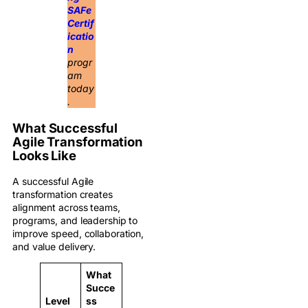
SAFe
Certif
icatio
n
progr
am
today
.
What Successful
Agile Transformation
Looks Like
A successful Agile
transformation creates
alignment across teams,
programs, and leadership to
improve speed, collaboration,
and value delivery.
What
Succe
Level
ss