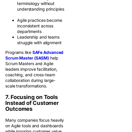
terminology without
understanding principles
Agile practices become
inconsistent across
departments
Leadership and teams
struggle with alignment
Programs like
SAFe Advanced
Scrum Master (SASM)
help
Scrum Masters and Agile
leaders improve facilitation,
coaching, and cross-team
collaboration during large-
scale transformations.
7. Focusing on Tools
Instead of Customer
Outcomes
Many companies focus heavily
on Agile tools and dashboards
while ignoring customer value.