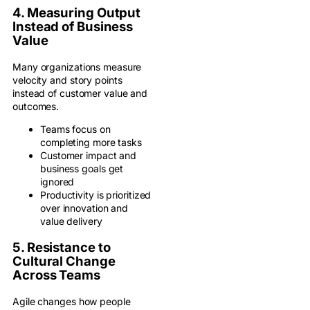
4. Measuring Output
Instead of Business
Value
Many organizations measure
velocity and story points
instead of customer value and
outcomes.
Teams focus on
completing more tasks
Customer impact and
business goals get
ignored
Productivity is prioritized
over innovation and
value delivery
5. Resistance to
Cultural Change
Across Teams
Agile changes how people