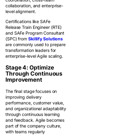
collaboration, and enterprise-
level alignment.
Certifications like SAFe
Release Train Engineer (RTE)
and SAFe Program Consultant
(SPC) from
Skillify Solutions
are commonly used to prepare
transformation leaders for
enterprise-level Agile scaling.
Stage 4: Optimize
Through Continuous
Improvement
The final stage focuses on
improving delivery
performance, customer value,
and organizational adaptability
through continuous learning
and feedback. Agile becomes
part of the company culture,
with teams regularly