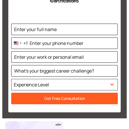
Certifications
batch information.
+1
United
States
+1
Experience Level
Get Free Consultation