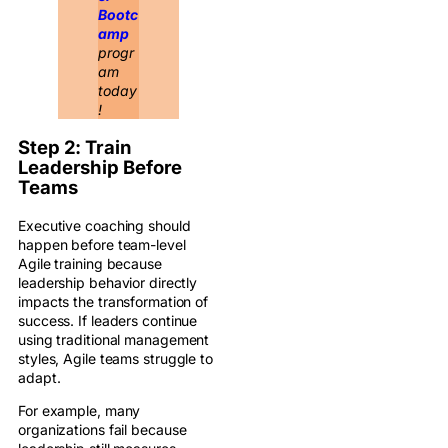
Bootc
amp
progr
am
today
!
Step 2: Train
Leadership Before
Teams
Executive coaching should
happen before team-level
Agile training because
leadership behavior directly
impacts the transformation of
success. If leaders continue
using traditional management
styles, Agile teams struggle to
adapt.
For example, many
organizations fail because